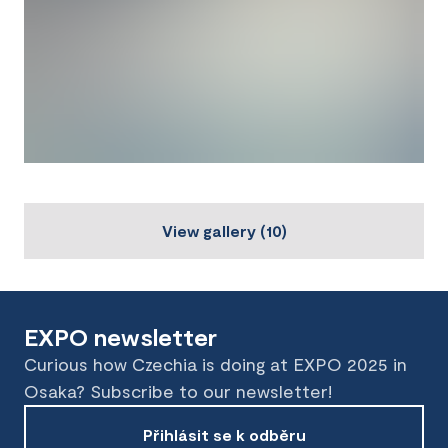
View gallery
(
10
)
EXPO newsletter
Curious how Czechia is doing at EXPO 2025 in
Osaka? Subscribe to our newsletter!
Přihlásit se k odběru