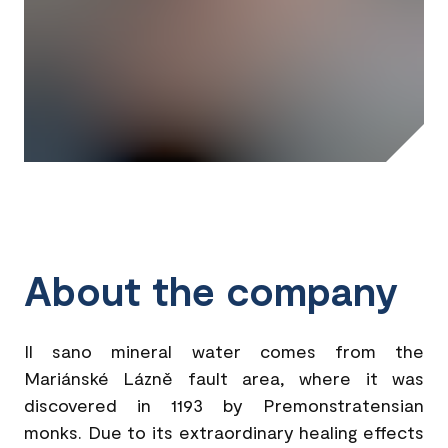
About the company
Il sano mineral water comes from the
Mariánské Lázně fault area, where it was
discovered in 1193 by Premonstratensian
monks. Due to its extraordinary healing effects