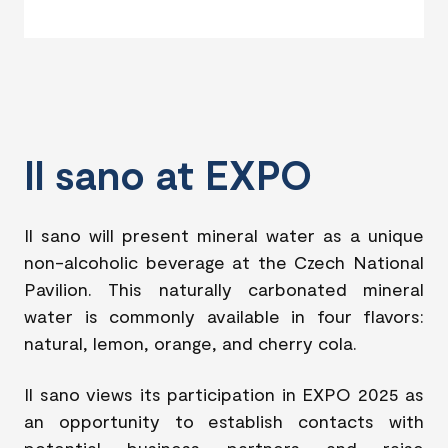
Il sano at EXPO
Il sano will present mineral water as a unique
non-alcoholic beverage at the Czech National
Pavilion. This naturally carbonated mineral
water is commonly available in four flavors:
natural, lemon, orange, and cherry cola.
Il sano views its participation in EXPO 2025 as
an opportunity to establish contacts with
potential business partners and raise