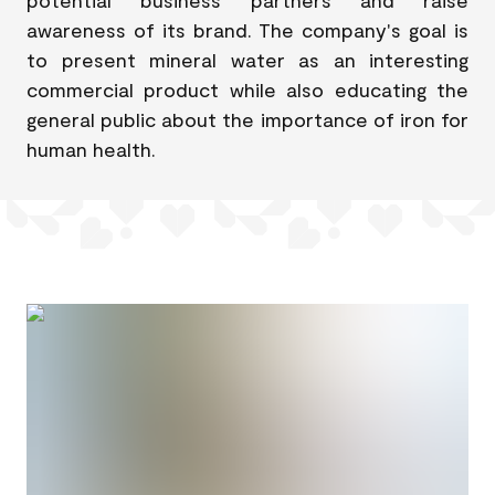
awareness of its brand. The company's goal is
to present mineral water as an interesting
commercial product while also educating the
general public about the importance of iron for
human health.