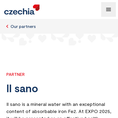
Our partners
PARTNER
Il sano
Il sano is a mineral water with an exceptional
content of absorbable iron Fe2. At EXPO 2025,