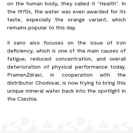
on the human body, they called it "Health". In
the 1970s, the water was even awarded for its
taste, especially the orange variant, which
remains popular to this day.
Il sano also focuses on the issue of iron
deficiency, which is one of the main causes of
fatigue, reduced concentration, and overall
deterioration of physical performance today.
PramenZdraví, in cooperation with the
distributor Chodovar, is now trying to bring this
unique mineral water back into the spotlight in
the Czechia.