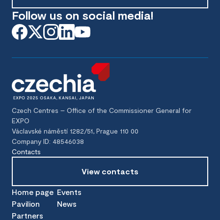
Follow us on social media!
Czech Centres – Office of the Commissioner General for
EXPO
Václavské náměstí 1282/51, Prague 110 00
Company ID: 48546038
Contacts
View contacts
Home page
Events
Pavilion
News
Partners