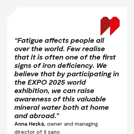
“Fatigue affects people all
over the world. Few realise
that it is often one of the first
signs of iron deficiency. We
believe that by participating in
the EXPO 2025 world
exhibition, we can raise
awareness of this valuable
mineral water both at home
and abroad.”
Anna Hezká
, owner and managing
director of Il sano