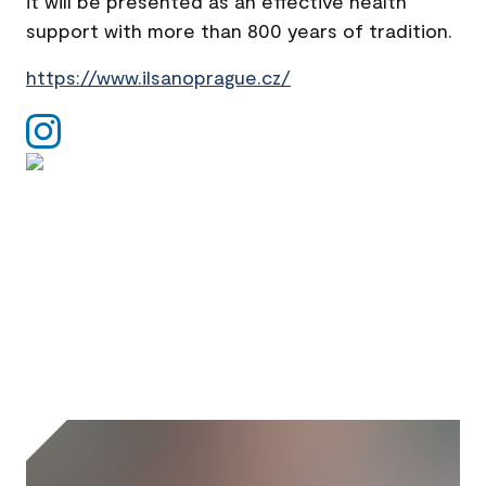
it will be presented as an effective health
support with more than 800 years of tradition.
https://www.ilsanoprague.cz/