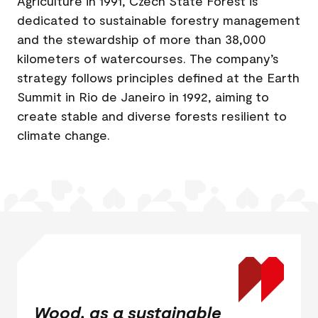
Agriculture in 1991, Czech State Forest is
dedicated to sustainable forestry management
and the stewardship of more than 38,000
kilometers of watercourses. The company’s
strategy follows principles defined at the Earth
Summit in Rio de Janeiro in 1992, aiming to
create stable and diverse forests resilient to
climate change.
Wood, as a sustainable