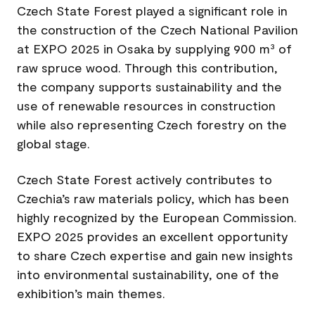
Czech State Forest played a significant role in
the construction of the Czech National Pavilion
at EXPO 2025 in Osaka by supplying 900 m³ of
raw spruce wood. Through this contribution,
the company supports sustainability and the
use of renewable resources in construction
while also representing Czech forestry on the
global stage.
Czech State Forest actively contributes to
Czechia’s raw materials policy, which has been
highly recognized by the European Commission.
EXPO 2025 provides an excellent opportunity
to share Czech expertise and gain new insights
into environmental sustainability, one of the
exhibition’s main themes.