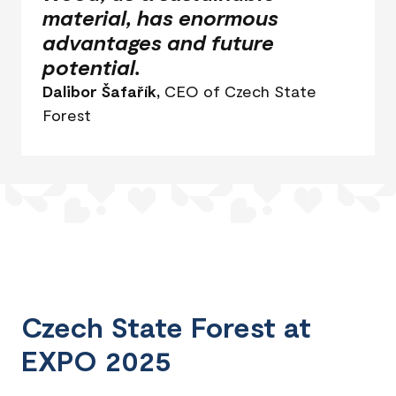
material, has enormous
advantages and future
potential.
Dalibor Šafařík,
CEO of Czech State
Forest
Czech State Forest at
EXPO 2025