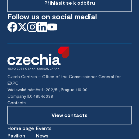
Přihlásit se k odběru
Follow us on social media!
Czech Centres – Office of the Commissioner General for
EXPO
Václavské náměstí 1282/51, Prague 110 00
Company ID: 48546038
Contacts
View contacts
Home page
Events
Pavilion
News