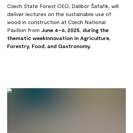
Czech State Forest CEO, Dalibor Šafařík, will
deliver lectures on the sustainable use of
wood in construction at Czech National
Pavilion from
June 4–6, 2025
,
during the
thematic weekInnovation in Agriculture,
Forestry, Food, and Gastronomy.