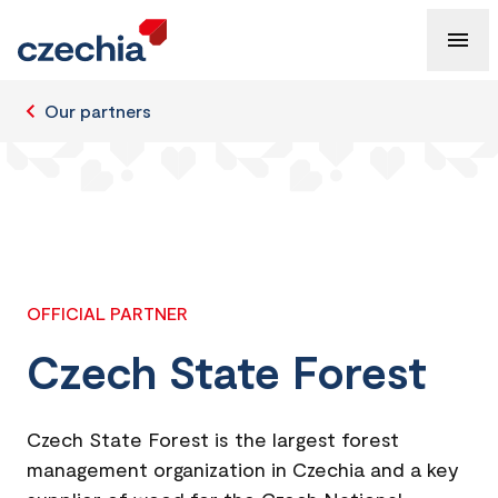
Our partners
OFFICIAL PARTNER
Czech State Forest
Czech State Forest is the largest forest
management organization in Czechia and a key