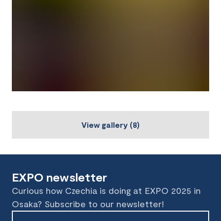
View gallery
(
8
)
EXPO newsletter
Curious how Czechia is doing at EXPO 2025 in
Osaka? Subscribe to our newsletter!