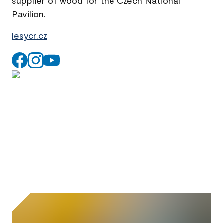
supplier of wood for the Czech National
Pavilion.
lesycr.cz