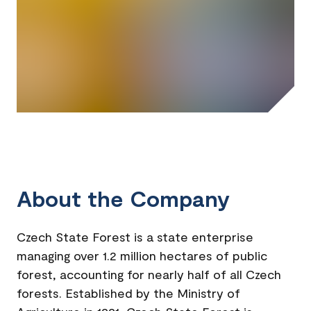
About the Company
Czech State Forest is a state enterprise
managing over 1.2 million hectares of public
forest, accounting for nearly half of all Czech
forests. Established by the Ministry of