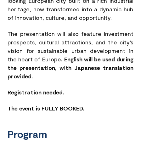
looking European city built on a rich industrial
heritage, now transformed into a dynamic hub
of innovation, culture, and opportunity.
The presentation will also feature investment
prospects, cultural attractions, and the city’s
vision for sustainable urban development in
the heart of Europe
. English will be used during
the presentation, with Japanese translation
provided.
Registration needed.
The event is FULLY BOOKED.
Program