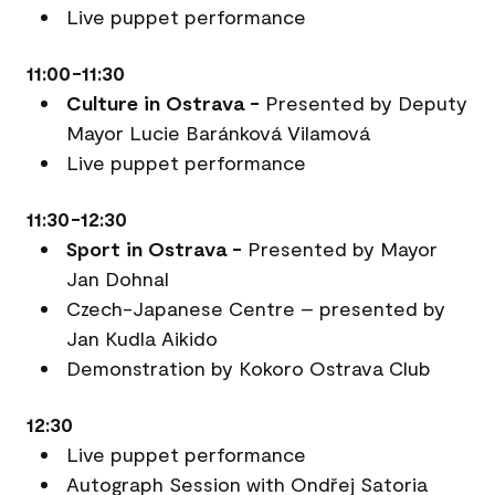
Live puppet performance
11:00-11:30
Culture in Ostrava -
Presented by Deputy
Mayor Lucie Baránková Vilamová
Live puppet performance
11:30-12:30
Sport in Ostrava -
Presented by Mayor
Jan Dohnal
Czech-Japanese Centre – presented by
Jan Kudla Aikido
Demonstration by Kokoro Ostrava Club
12:30
Live puppet performance
Autograph Session with Ondřej Satoria