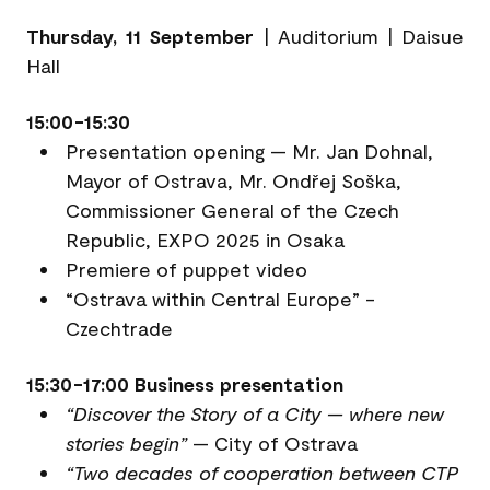
Thursday, 11 September
| Auditorium | Daisue
Hall
15:00-15:30
Presentation opening — Mr. Jan Dohnal,
Mayor of Ostrava, Mr. Ondřej Soška,
Commissioner General of the Czech
Republic, EXPO 2025 in Osaka
Premiere of puppet video
“Ostrava within Central Europe” -
Czechtrade
15:30-17:00 Business presentation
“Discover the Story of a City — where new
stories begin”
— City of Ostrava
“Two decades of cooperation between CTP