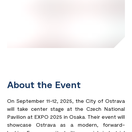
About the Event
On September 11-12, 2025, the City of Ostrava
will take center stage at the Czech National
Pavilion at EXPO 2025 in Osaka. Their event will
showcase Ostrava as a modern, forward-