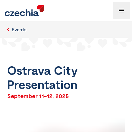
Events
Ostrava City
Presentation
September 11-12, 2025