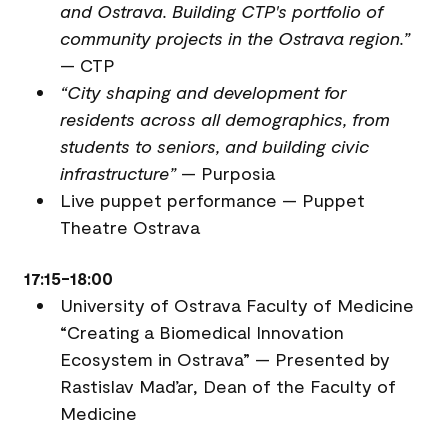
and Ostrava. Building CTP's portfolio of
community projects in the Ostrava region.”
— CTP
“City shaping and development for
residents across all demographics, from
students to seniors, and building civic
infrastructure”
— Purposia
Live puppet performance — Puppet
Theatre Ostrava
17:15-18:00
University of Ostrava Faculty of Medicine
“Creating a Biomedical Innovation
Ecosystem in Ostrava” — Presented by
Rastislav Maďar, Dean of the Faculty of
Medicine