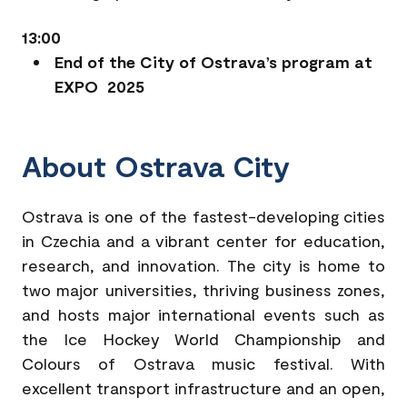
13:00
End of the City of Ostrava’s program at
EXPO 2025
About Ostrava City
Ostrava is one of the fastest-developing cities
in Czechia and a vibrant center for education,
research, and innovation. The city is home to
two major universities, thriving business zones,
and hosts major international events such as
the Ice Hockey World Championship and
Colours of Ostrava music festival. With
excellent transport infrastructure and an open,