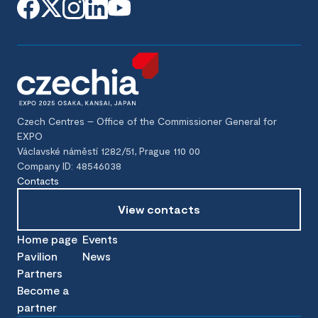
Czech Centres – Office of the Commissioner General for
EXPO
Václavské náměstí 1282/51, Prague 110 00
Company ID: 48546038
Contacts
View contacts
Home page
Events
Pavilion
News
Partners
Become a
partner