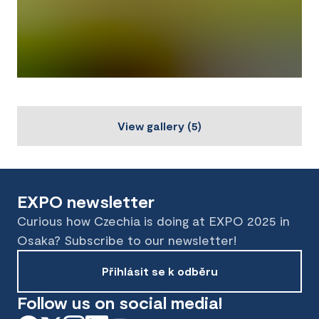
View gallery
(
5
)
EXPO newsletter
Curious how Czechia is doing at EXPO 2025 in
Osaka? Subscribe to our newsletter!
Přihlásit se k odběru
Follow us on social media!