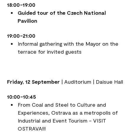
18:00-19:00
Guided tour of the Czech National
Pavilion
19:00-21:00
Informal gathering with the Mayor on the
terrace for invited guests
Friday, 12 September
|
Auditorium | Daisue Hall
10:00-10:45
From Coal and Steel to Culture and
Experiences, Ostrava as a metropolis of
Industrial and Event Tourism - VISIT
OSTRAVA!!!