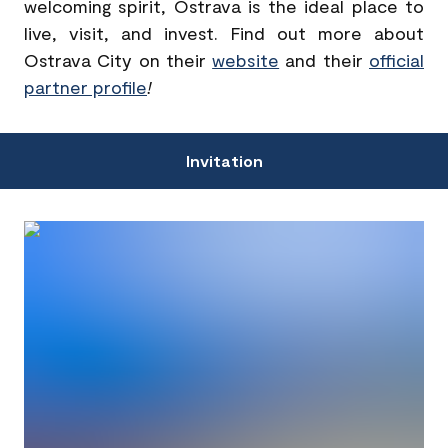
welcoming spirit, Ostrava is the ideal place to
live, visit, and invest. Find out more about
Ostrava City on their
website
and their
official
partner profile
!
Invitation