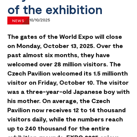
of the exhibition
10/10/2025
NEWS
The gates of the World Expo will close
on Monday, October 13, 2025. Over the
past almost six months, they have
welcomed over 28 million visitors. The
Czech Pavilion welcomed its 1.5 millionth
visitor on Friday, October 10. The visitor
was a three-year-old Japanese boy with
his mother. On average, the Czech
Pavilion now receives 12 to 14 thousand
visitors daily, while the numbers reach
up to 240 thousand for the entire