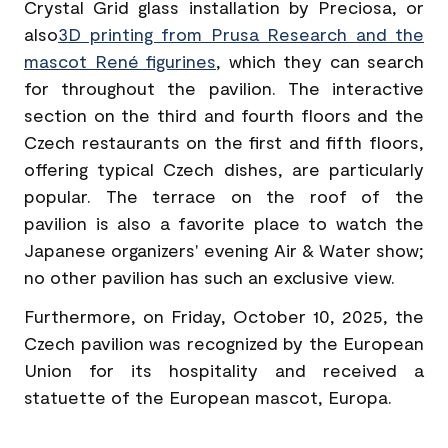
Crystal Grid glass installation by Preciosa, or
also
3D printing from Prusa Research and the
mascot René figurines
, which they can search
for throughout the pavilion. The interactive
section on the third and fourth floors and the
Czech restaurants on the first and fifth floors,
offering typical Czech dishes, are particularly
popular. The terrace on the roof of the
pavilion is also a favorite place to watch the
Japanese organizers' evening Air & Water show;
no other pavilion has such an exclusive view.
Furthermore, on Friday, October 10, 2025, the
Czech pavilion was recognized by the European
Union for its hospitality and received a
statuette of the European mascot, Europa.