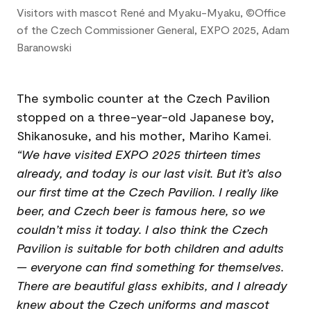
Visitors with mascot René and Myaku-Myaku, ©Office
of the Czech Commissioner General, EXPO 2025, Adam
Baranowski
The symbolic counter at the Czech Pavilion
stopped on a three-year-old Japanese boy,
Shikanosuke, and his mother, Mariho Kamei.
“We have visited EXPO 2025 thirteen times
already, and today is our last visit. But it’s also
our first time at the Czech Pavilion. I really like
beer, and Czech beer is famous here, so we
couldn’t miss it today. I also think the Czech
Pavilion is suitable for both children and adults
— everyone can find something for themselves.
There are beautiful glass exhibits, and I already
knew about the Czech uniforms and mascot