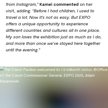
from Instagram,”
Kamei commented
on her
visit, adding:
“Before I had children, I used to
travel a lot. Now it’s not as easy. But EXPO
offers a unique opportunity to experience
different countries and cultures all in one place.
My son loves the exhibition just as much as I do,
and more than once we’ve stayed here together
until the evening.”