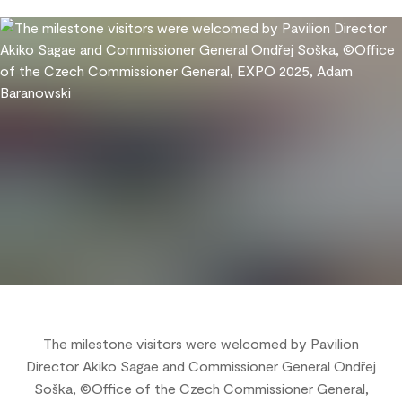
The milestone visitors were welcomed by Pavilion
Director Akiko Sagae and Commissioner General Ondřej
Soška, ©Office of the Czech Commissioner General,