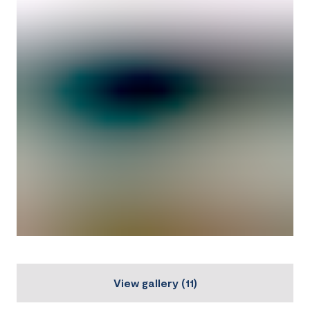
View gallery
(
11
)