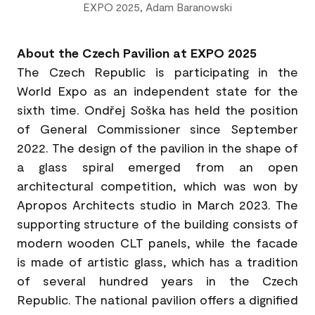
EXPO 2025, Adam Baranowski
About the Czech Pavilion at EXPO 2025
The Czech Republic is participating in the
World Expo as an independent state for the
sixth time. Ondřej Soška has held the position
of General Commissioner since September
2022. The design of the pavilion in the shape of
a glass spiral emerged from an open
architectural competition, which was won by
Apropos Architects studio in March 2023. The
supporting structure of the building consists of
modern wooden CLT panels, while the facade
is made of artistic glass, which has a tradition
of several hundred years in the Czech
Republic. The national pavilion offers a dignified