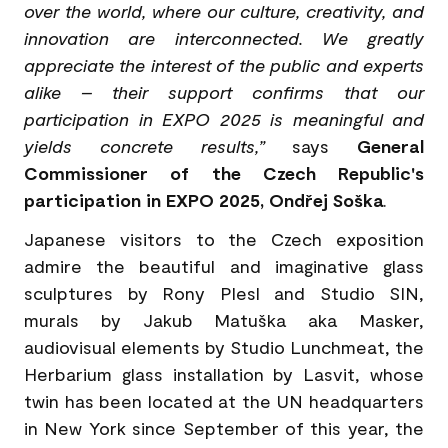
over the world, where our culture, creativity, and
innovation are interconnected. We greatly
appreciate the interest of the public and experts
alike – their support confirms that our
participation in EXPO 2025 is meaningful and
yields concrete results,”
says
General
Commissioner of the Czech Republic's
participation in EXPO 2025, Ondřej Soška
.
Japanese visitors to the Czech exposition
admire the beautiful and imaginative glass
sculptures by Rony Plesl and Studio SIN,
murals by Jakub Matuška aka Masker,
audiovisual elements by Studio Lunchmeat, the
Herbarium glass installation by Lasvit, whose
twin has been located at the UN headquarters
in New York since September of this year, the