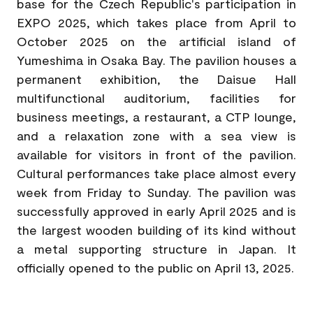
base for the Czech Republic's participation in
EXPO 2025, which takes place from April to
October 2025 on the artificial island of
Yumeshima in Osaka Bay. The pavilion houses a
permanent exhibition, the Daisue Hall
multifunctional auditorium, facilities for
business meetings, a restaurant, a CTP lounge,
and a relaxation zone with a sea view is
available for visitors in front of the pavilion.
Cultural performances take place almost every
week from Friday to Sunday. The pavilion was
successfully approved in early April 2025 and is
the largest wooden building of its kind without
a metal supporting structure in Japan. It
officially opened to the public on April 13, 2025.