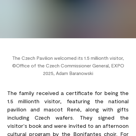
The Czech Pavilion welcomed its 1.5 millionth visitor,
©Office of the Czech Commissioner General, EXPO
2025, Adam Baranowski
The family received a certificate for being the
1.5 millionth visitor, featuring the national
pavilion and mascot René, along with gifts
including Czech wafers. They signed the
visitor's book and were invited to an afternoon
cultural program by the Bonifantes choir. For