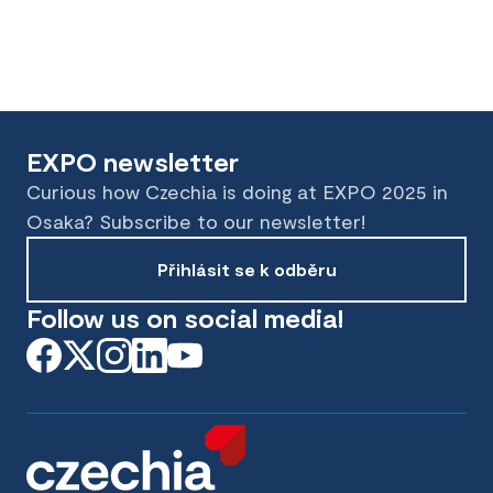
EXPO newsletter
Curious how Czechia is doing at EXPO 2025 in
Osaka? Subscribe to our newsletter!
Přihlásit se k odběru
Follow us on social media!