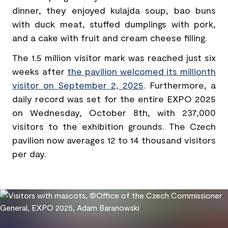
dinner, they enjoyed kulajda soup, bao buns
with duck meat, stuffed dumplings with pork,
and a cake with fruit and cream cheese filling.
The 1.5 million visitor mark was reached just six
weeks after
the pavilion welcomed its millionth
visitor on September 2, 2025
. Furthermore, a
daily record was set for the entire EXPO 2025
on Wednesday, October 8th, with 237,000
visitors to the exhibition grounds. The Czech
pavilion now averages 12 to 14 thousand visitors
per day.