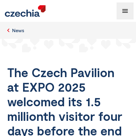
News
The Czech Pavilion
at EXPO 2025
welcomed its 1.5
millionth visitor four
days before the end