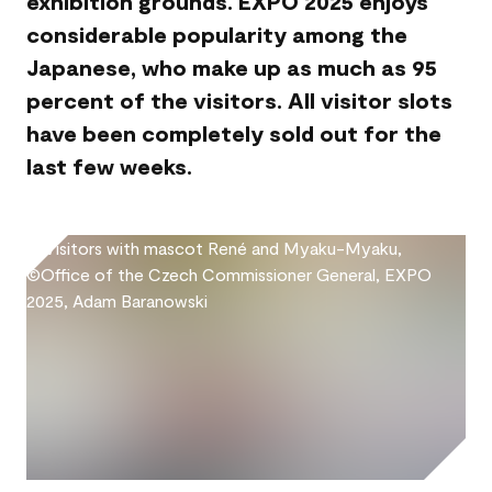
exhibition grounds. EXPO 2025 enjoys
considerable popularity among the
Japanese, who make up as much as 95
percent of the visitors. All visitor slots
have been completely sold out for the
last few weeks.