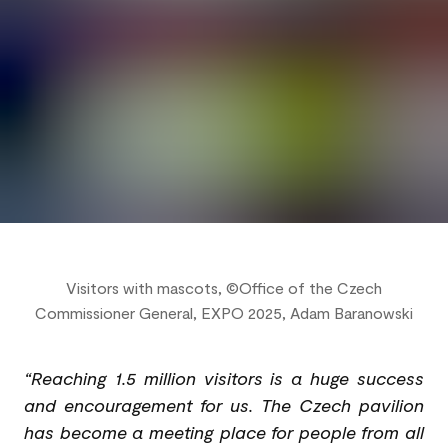
Visitors with mascots, ©Office of the Czech
Commissioner General, EXPO 2025, Adam Baranowski
“Reaching 1.5 million visitors is a huge success
and encouragement for us. The Czech pavilion
has become a meeting place for people from all