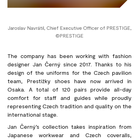
Jaroslav Navrátil, Chief Executive Officer of PRESTIGE,
©PRESTIGE
The company has been working with fashion
designer Jan Černý since 2017. Thanks to his
design of the uniforms for the Czech pavilion
team, Prestižky shoes have now arrived in
Osaka. A total of 120 pairs provide all-day
comfort for staff and guides while proudly
representing Czech tradition and quality on the
international stage.
Jan Černý’s collection takes inspiration from
Japanese workwear and Czech coveralls,