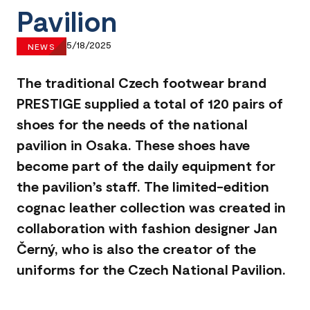
Pavilion
5/18/2025
NEWS
The traditional Czech footwear brand
PRESTIGE supplied a total of 120 pairs of
shoes for the needs of the national
pavilion in Osaka. These shoes have
become part of the daily equipment for
the pavilion’s staff. The limited-edition
cognac leather collection was created in
collaboration with fashion designer Jan
Černý, who is also the creator of the
uniforms for the Czech National Pavilion.