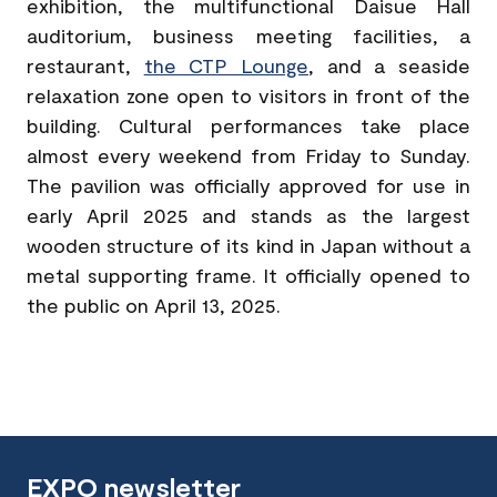
exhibition, the multifunctional Daisue Hall
auditorium, business meeting facilities, a
restaurant,
the CTP Lounge
, and a seaside
relaxation zone open to visitors in front of the
building. Cultural performances take place
almost every weekend from Friday to Sunday.
The pavilion was officially approved for use in
early April 2025 and stands as the largest
wooden structure of its kind in Japan without a
metal supporting frame. It officially opened to
the public on April 13, 2025.
EXPO newsletter