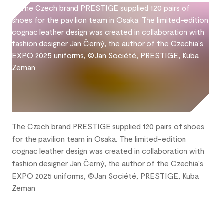
The Czech brand PRESTIGE supplied 120 pairs of shoes
for the pavilion team in Osaka. The limited-edition
cognac leather design was created in collaboration with
fashion designer Jan Černý, the author of the Czechia's
EXPO 2025 uniforms, ©Jan Société, PRESTIGE, Kuba
Zeman