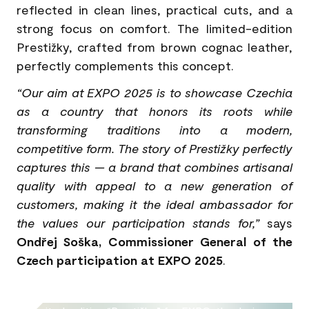
reflected in clean lines, practical cuts, and a
strong focus on comfort. The limited-edition
Prestižky, crafted from brown cognac leather,
perfectly complements this concept.
“Our aim at EXPO 2025 is to showcase Czechia
as a country that honors its roots while
transforming traditions into a modern,
competitive form. The story of Prestižky perfectly
captures this — a brand that combines artisanal
quality with appeal to a new generation of
customers, making it the ideal ambassador for
the values our participation stands for,”
says
Ondřej Soška, Commissioner General of the
Czech participation at EXPO 2025
.