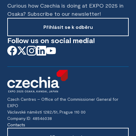
Curious how Czechia is doing at EXPO 2025 in
Osaka? Subscribe to our newsletter!
Přihlásit se k odběru
Follow us on social media!
Czech Centres – Office of the Commissioner General for
EXPO
Václavské náměstí 1282/51, Prague 110 00
Company ID: 48546038
Contacts