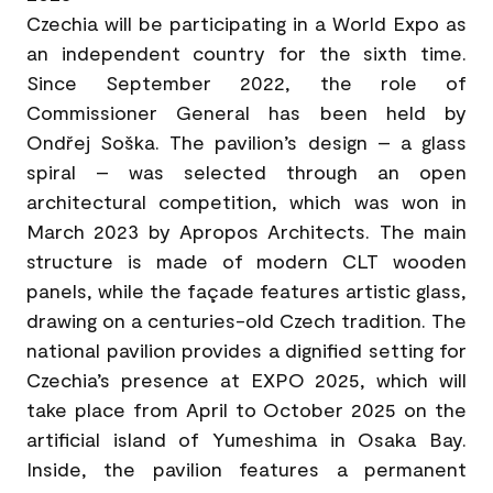
Czechia will be participating in a World Expo as
an independent country for the sixth time.
Since September 2022, the role of
Commissioner General has been held by
Ondřej Soška. The pavilion’s design – a glass
spiral – was selected through an open
architectural competition, which was won in
March 2023 by Apropos Architects. The main
structure is made of modern CLT wooden
panels, while the façade features artistic glass,
drawing on a centuries-old Czech tradition. The
national pavilion provides a dignified setting for
Czechia’s presence at EXPO 2025, which will
take place from April to October 2025 on the
artificial island of Yumeshima in Osaka Bay.
Inside, the pavilion features a permanent