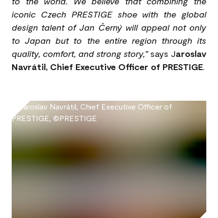
to the world. We believe that combining the
iconic Czech PRESTIGE shoe with the global
design talent of Jan Černý will appeal not only
to Japan but to the entire region through its
quality, comfort, and strong story,”
says J
aroslav
Navrátil, Chief Executive Officer of PRESTIGE
.