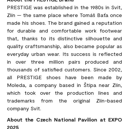
PRESTIGE was established in the 1980s in Svit,
Zlín — the same place where Tomáš Baťa once
made his shoes. The brand gained a reputation
for durable and comfortable work footwear
that, thanks to its distinctive silhouette and
quality craftsmanship, also became popular as
everyday urban wear. Its success is reflected
in over three million pairs produced and
thousands of satisfied customers. Since 2002,
all PRESTIGE shoes have been made by
Moleda, a company based in Štípa near Zlín,
which took over the production lines and
trademarks from the original Zlín-based
company Svit.
About the Czech National Pavilion at EXPO
2025