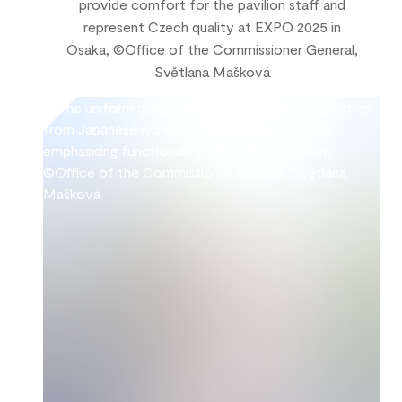
provide comfort for the pavilion staff and
represent Czech quality at EXPO 2025 in
Osaka, ©Office of the Commissioner General,
Světlana Mašková