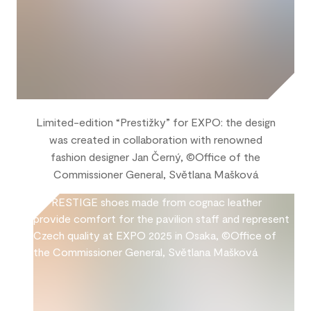
Limited-edition “Prestižky” for EXPO: the design
was created in collaboration with renowned
fashion designer Jan Černý, ©Office of the
Commissioner General, Světlana Mašková