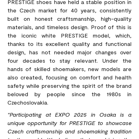
PRESTIGE shoes have held a stable position in
the Czech market for 40 years, consistently
built on honest craftsmanship, high-quality
materials, and timeless design. Proof of this is
the iconic white PRESTIGE model, which,
thanks to its excellent quality and functional
design, has not needed major changes over
four decades to stay relevant. Under the
hands of skilled shoemakers, new models are
also created, focusing on comfort and health
safety while preserving the spirit of the brand
beloved by people since the 1980s in
Czechoslovakia.
“Participating at EXPO 2025 in Osaka is a
unique opportunity for PRESTIGE to showcase
Czech craftsmanship and shoemaking tradition