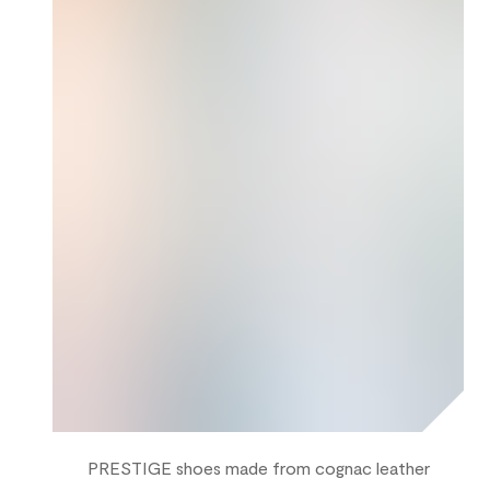
PRESTIGE shoes made from cognac leather