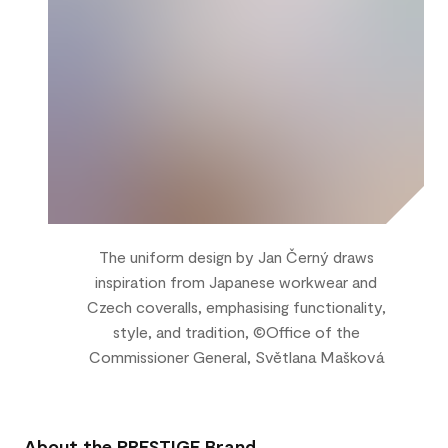
The uniform design by Jan Černý draws
inspiration from Japanese workwear and
Czech coveralls, emphasising functionality,
style, and tradition, ©Office of the
Commissioner General, Světlana Mašková
About the PRESTIGE Brand