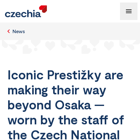
News
Iconic Prestižky are
making their way
beyond Osaka —
worn by the staff of
the Czech National