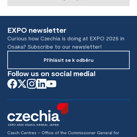
EXPO newsletter
Curious how Czechia is doing at EXPO 2025 in
Osaka? Subscribe to our newsletter!
Přihlásit se k odběru
Follow us on social media!
Czech Centres – Office of the Commissioner General for