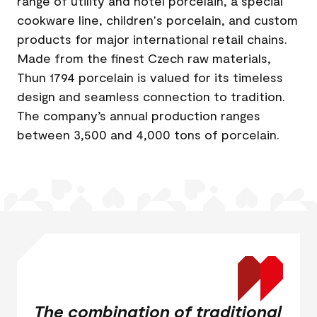
range of utility and hotel porcelain, a special
cookware line, children's porcelain, and custom
products for major international retail chains.
Made from the finest Czech raw materials,
Thun 1794 porcelain is valued for its timeless
design and seamless connection to tradition.
The company’s annual production ranges
between 3,500 and 4,000 tons of porcelain.
The combination of traditional