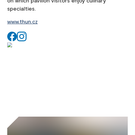
on which pavilion visitors enjoy culinary
specialties.
www.thun.cz