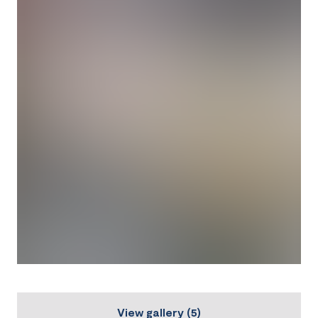
View gallery
(
5
)