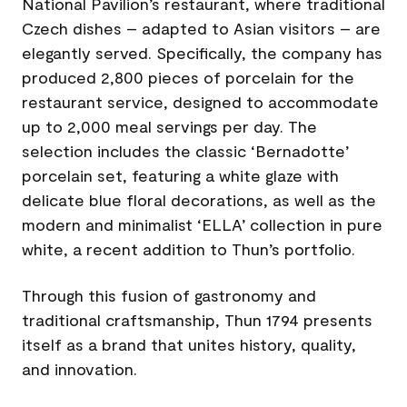
National Pavilion’s restaurant, where traditional
Czech dishes – adapted to Asian visitors – are
elegantly served. Specifically, the company has
produced 2,800 pieces of porcelain for the
restaurant service, designed to accommodate
up to 2,000 meal servings per day. The
selection includes the classic ‘Bernadotte’
porcelain set, featuring a white glaze with
delicate blue floral decorations, as well as the
modern and minimalist ‘ELLA’ collection in pure
white, a recent addition to Thun’s portfolio.
Through this fusion of gastronomy and
traditional craftsmanship, Thun 1794 presents
itself as a brand that unites history, quality,
and innovation.