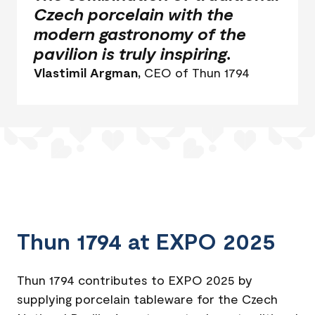
Czech porcelain with the
modern gastronomy of the
pavilion is truly inspiring.
Vlastimil Argman,
CEO of Thun 1794
Thun 1794 at EXPO 2025
Thun 1794 contributes to EXPO 2025 by
supplying porcelain tableware for the Czech