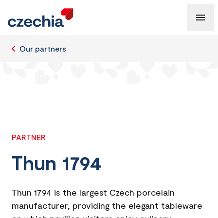
Our partners
PARTNER
Thun 1794
Thun 1794 is the largest Czech porcelain
manufacturer, providing the elegant tableware