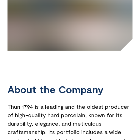
About the Company
Thun 1794 is a leading and the oldest producer
of high-quality hard porcelain, known for its
durability, elegance, and meticulous
craftsmanship. Its portfolio includes a wide