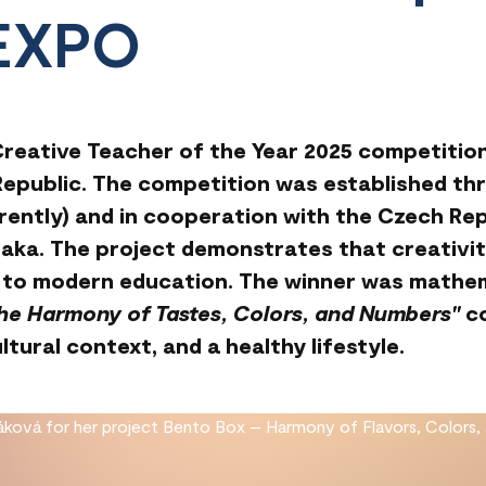
 EXPO
 Creative Teacher of the Year 2025 competitio
epublic. The competition was established thro
erently) and in cooperation with the Czech Rep
aka. The project demonstrates that creativit
ey to modern education. The winner was mathe
the Harmony of Tastes, Colors, and Numbers"
co
tural context, and a healthy lifestyle.