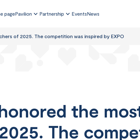
e page
Pavilion
Partnership
Events
News
chers of 2025. The competition was inspired by EXPO
honored the most
 2025. The compe