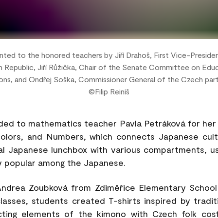
ted to the honored teachers by Jiří Drahoš, First Vice-Preside
 Republic, Jiří Růžička, Chair of the Senate Committee on Educ
ons, and Ondřej Soška, Commissioner General of the Czech par
©Filip Reiniš
rded to mathematics teacher Pavla Petráková for her 
olors, and Numbers, which connects Japanese cul
nal Japanese lunchbox with various compartments, u
ry popular among the Japanese.
ndrea Zoubková from Zdiměřice Elementary School 
classes, students created T-shirts inspired by tradi
ting elements of the kimono with Czech folk cos