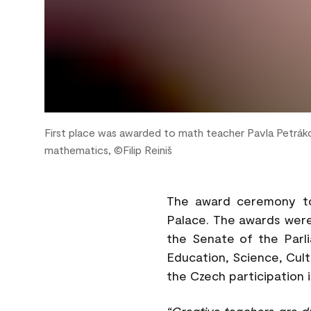
First place was awarded to math teacher Pavla Petrák
mathematics, ©Filip Reiniš
The award ceremony to
Palace. The awards wer
the Senate of the Parl
Education, Science, Cul
the Czech participation
“Creative teachers are d