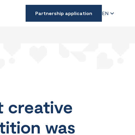
Partnership application
EN
 creative
tition was