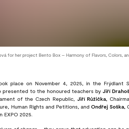
ová for her project Bento Box – Harmony of Flavors, Colors, a
ok place on November 4, 2025, in the Frýdlant Sa
e presented to the honoured teachers by
Jiří Draho
iament of the Czech Republic,
Jiří Růžička
, Chairm
ture, Human Rights and Petitions, and
Ondřej Soška
,
 in EXPO 2025.
rivers of change – they prove that education can be a