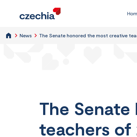
Hom
News
The Senate honored the most creative tea
The Senate 
teachers of