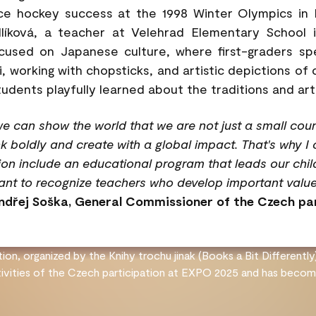
ce hockey success at the 1998 Winter Olympics in 
líková, a teacher at Velehrad Elementary School 
ocused on Japanese culture, where first-graders s
i, working with chopsticks, and artistic depictions of
tudents playfully learned about the traditions and art
e can show the world that we are not just a small coun
nk boldly and create with a global impact. That's why I 
on include an educational program that leads our childr
tant to recognize teachers who develop important value
ndřej Soška, General Commissioner of the Czech pa