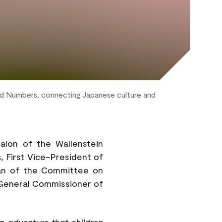
nd Numbers, connecting Japanese culture and
lon of the Wallenstein
š
, First Vice-President of
an of the Committee on
 General Commissioner of
n adventure that children