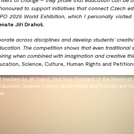
honoured to support initiatives that connect Czech edu
PO 2025 World Exhibition, which I personally visited 
nate Jiří Drahoš.
orate across disciplines and develop students' creati
education. The competition shows that even traditional 
iring when combined with imagination and creative thin
cation, Science, Culture, Human Rights and Petition