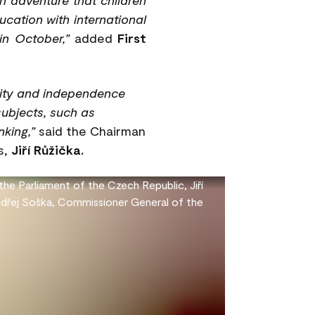
cation with international
in October,”
added
First
vity and independence
subjects, such as
king,”
said the Chairman
s,
Jiří Růžička.