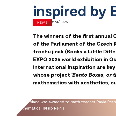
inspired by
11/3/2025
NEWS
The winners of the first annual
of the Parliament of the Czech R
trochu jinak (Books a Little Diff
EXPO 2025 world exhibition in Os
international inspiration are k
whose project
"Bento Boxes, or 
mathematics with aesthetics, cul