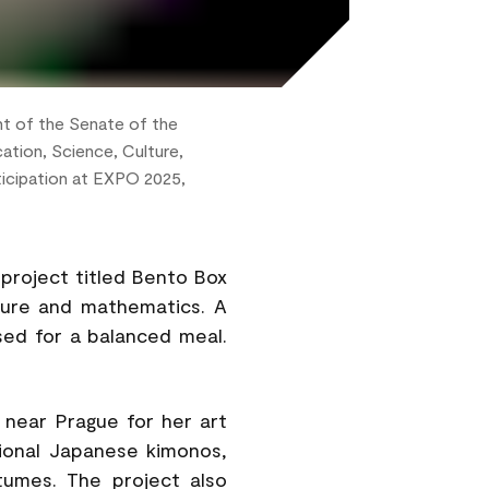
nt of the Senate of the
ation, Science, Culture,
ticipation at EXPO 2025,
project titled Bento Box
ture and mathematics. A
sed for a balanced meal.
near Prague for her art
tional Japanese kimonos,
tumes. The project also