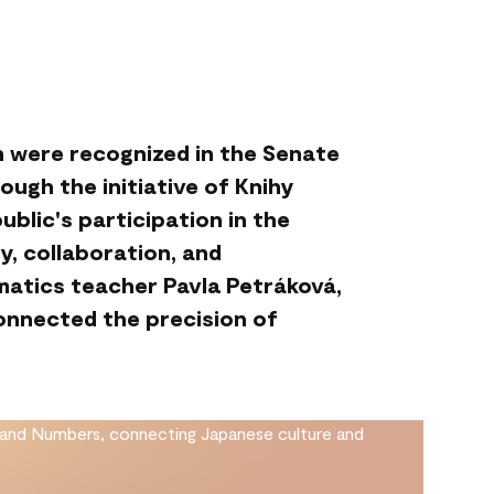
n were recognized in the Senate
ugh the initiative of Knihy
ublic's participation in the
y, collaboration, and
matics teacher Pavla Petráková,
nnected the precision of