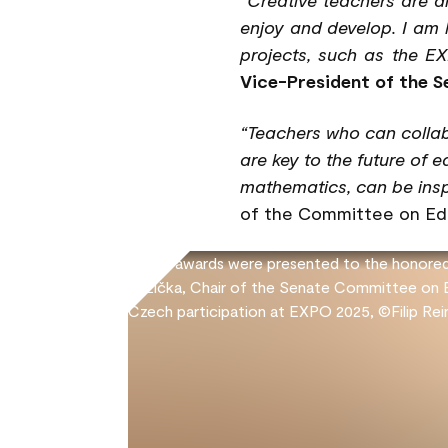
enjoy and develop. I am 
projects, such as the EX
Vice-President of the Se
“Teachers who can collab
are key to the future of 
mathematics, can be insp
of the Committee on Edu