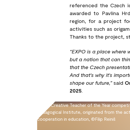
referenced the Czech i
awarded to Pavlína Hrd
region, for a project f
activities such as origam
Thanks to the project, s
“EXPO is a place where w
but a nation that can thi
that the Czech presentati
And that's why it's impor
shape our future,”
said
O
2025
.