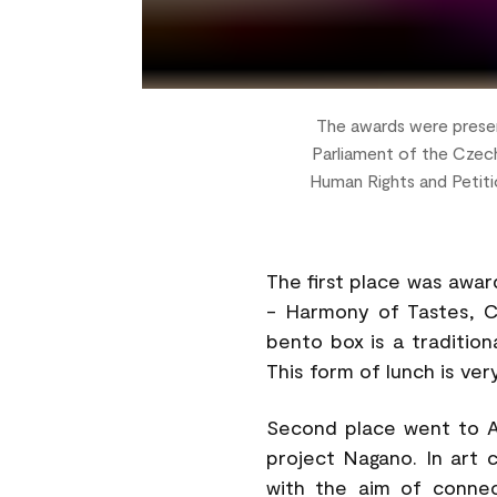
The awards were presen
Parliament of the Czech
Human Rights and Petiti
The first place was awa
- Harmony of Tastes, C
bento box is a traditio
This form of lunch is ve
Second place went to A
project Nagano. In art 
with the aim of connec