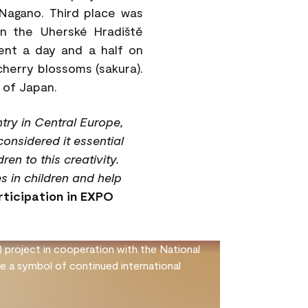
Nagano. Third place was
in the Uherské Hradiště
pent a day and a half on
 cherry blossoms (sakura).
 of Japan.
try in Central Europe,
considered it essential
en to this creativity.
s in children and help
rticipation in EXPO