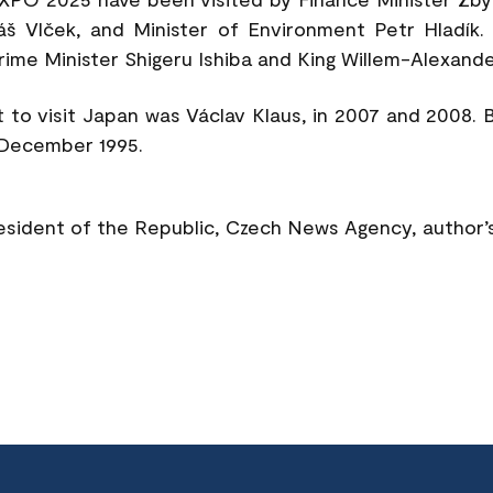
áš Vlček, and Minister of Environment Petr Hladík
ime Minister Shigeru Ishiba and King Willem-Alexande
 to visit Japan was Václav Klaus, in 2007 and 2008. 
 December 1995.
resident of the Republic, Czech News Agency, author’