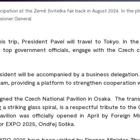
ipation at the Země živitelka fair back in August 2024. In the 
sioner General
s trip, President Pavel will travel to Tokyo. In th
 top government officials, engage with the Czech 
sident will be accompanied by a business delegation.
ram, providing a platform to strengthen cooperation 
gned the Czech National Pavilion in Osaka. The trans
a striking glass spiral, is a respectful tribute to th
avilion was officially opened in April by Foreign M
or EXPO 2025, Ondřej Soška.
XPO 2025 have been visited by Finance Minister Zbyn