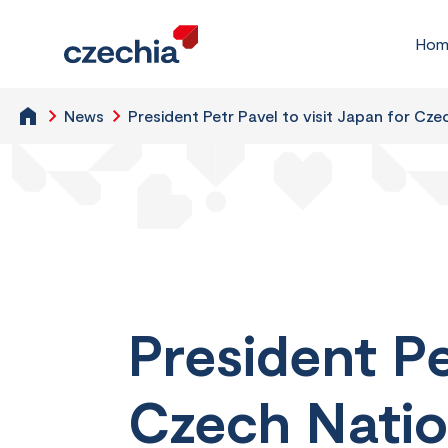
Hom
News
President Petr Pavel to visit Japan for Cz
President Pe
Czech Natio