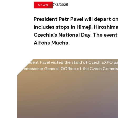
7/3/2025
NEWS
President Petr Pavel will depart o
includes stops in Himeji, Hiroshi
Czechia’s National Day. The event 
Alfons Mucha.