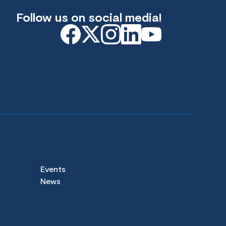
Follow us on social media!
Events
News