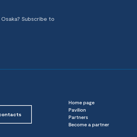
n Osaka? Subscribe to
Home page
Pavilion
contacts
Partners
Become a partner