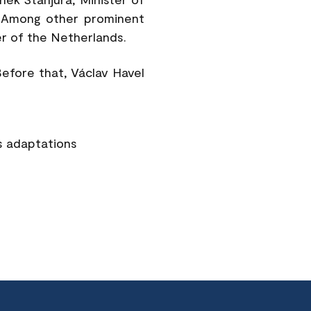
. Among other prominent
r of the Netherlands.
Before that, Václav Havel
s adaptations