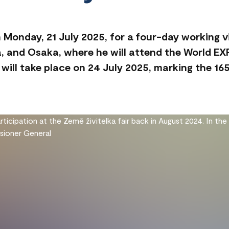
n Monday, 21 July 2025, for a four-day working vi
ma, and Osaka, where he will attend the World E
will take place on 24 July 2025, marking the 165