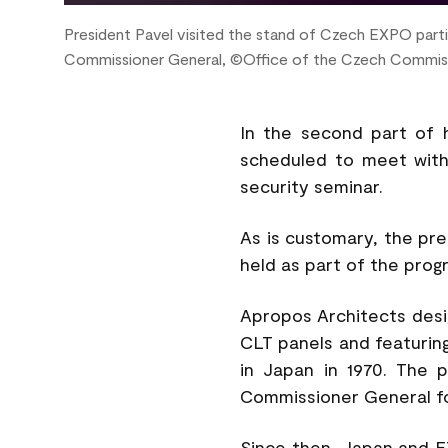
President Pavel visited the stand of Czech EXPO partic
Commissioner General, ©Office of the Czech Commis
In the second part of hi
scheduled to meet with
security seminar.
As is customary, the pre
held as part of the prog
Apropos Architects desi
CLT panels and featuring 
in Japan in 1970. The p
Commissioner General f
Since then, Japan and E