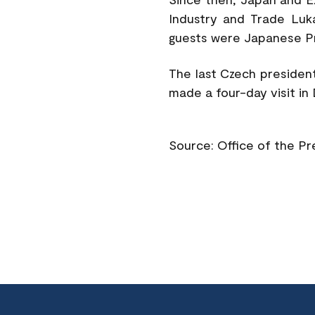
Industry and Trade Luk
guests were Japanese Pr
The last Czech president
made a four-day visit in
Source: Office of the P