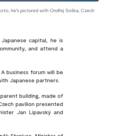
photo, he’s pictured with Ondřej Soška, Czech
e Japanese capital, he is
community, and attend a
 A business forum will be
with Japanese partners.
parent building, made of
e Czech pavilion presented
inister Jan Lipavský and
ěk Stanjura, Minister of