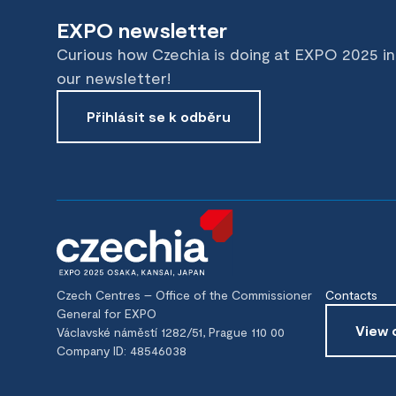
EXPO newsletter
Curious how Czechia is doing at EXPO 2025 i
our newsletter!
Přihlásit se k odběru
Czech Centres – Office of the Commissioner
Contacts
General for EXPO
View 
Václavské náměstí 1282/51, Prague 110 00
Company ID: 48546038