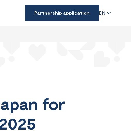
Partnership application
EN
Japan for
 2025