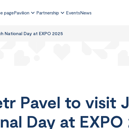
e page
Pavilion
Partnership
Events
News
ech National Day at EXPO 2025
tr Pavel to visit 
nal Day at EXPO