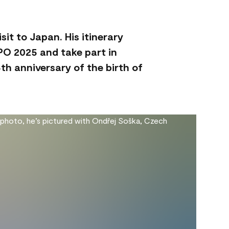
sit to Japan. His itinerary
XPO 2025 and take part in
th anniversary of the birth of