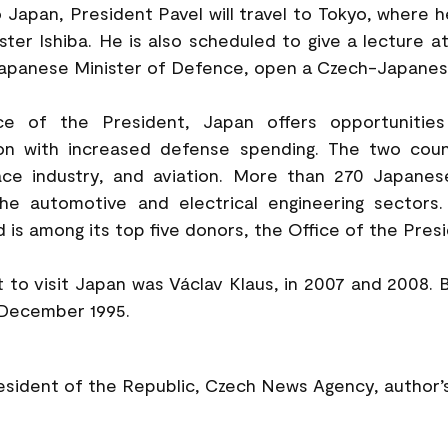
to Japan, President Pavel will travel to Tokyo, where 
ter Ishiba. He is also scheduled to give a lecture a
Japanese Minister of Defence, open a Czech-Japanes
ce of the President, Japan offers opportunitie
tion with increased defense spending. The two coun
ace industry, and aviation. More than 270 Japane
the automotive and electrical engineering sectors
 is among its top five donors, the Office of the Presi
 to visit Japan was Václav Klaus, in 2007 and 2008. 
 December 1995.
resident of the Republic, Czech News Agency, author’