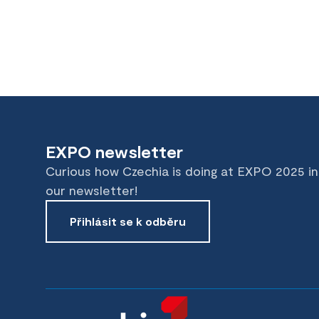
EXPO newsletter
Curious how Czechia is doing at EXPO 2025 i
our newsletter!
Přihlásit se k odběru