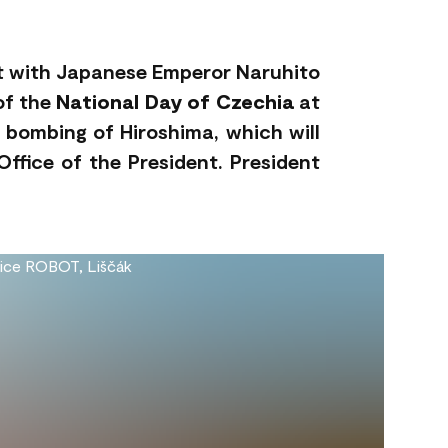
eet with Japanese Emperor Naruhito
 of the
National Day of Czechia
at
 bombing of Hiroshima, which will
ffice of the President. President