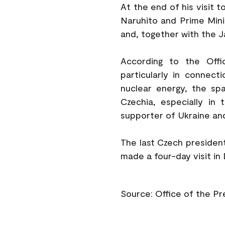
At the end of his visit 
Naruhito and Prime Minis
and, together with the 
According to the Offi
particularly in connec
nuclear energy, the sp
Czechia, especially in 
supporter of Ukraine and
The last Czech president
made a four-day visit in
Source: Office of the P