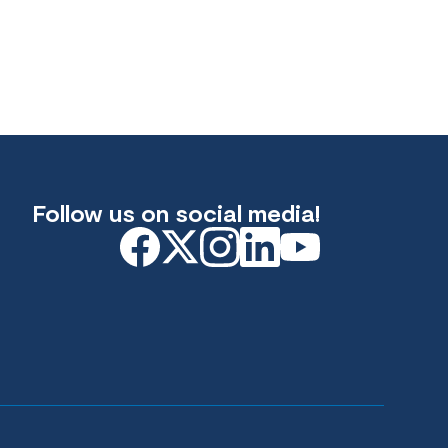
Follow us on social media!