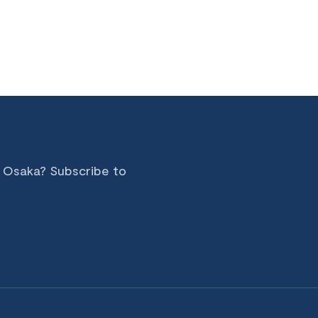
n Osaka? Subscribe to