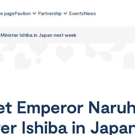
e page
Pavilion
Partnership
Events
News
Minister Ishiba in Japan next week
et Emperor Naruh
er Ishiba in Jap