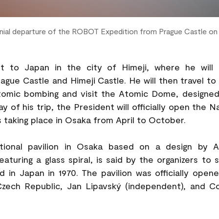
onial departure of the ROBOT Expedition from Prague Castle o
isit to Japan in the city of Himeji, where he wi
ue Castle and Himeji Castle. He will then travel to
atomic bombing and visit the Atomic Dome, designed
 of his trip, the President will officially open the 
 taking place in Osaka from April to October.
ational pavilion in Osaka based on a design by A
eaturing a glass spiral, is said by the organizers to 
 in Japan in 1970. The pavilion was officially opene
 Czech Republic, Jan Lipavský (independent), and C