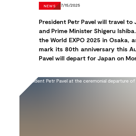
7/15/2025
NEWS
President Petr Pavel will travel 
and Prime Minister Shigeru Ishiba.
the World EXPO 2025 in Osaka, as
mark its 80th anniversary this A
Pavel will depart for Japan on M