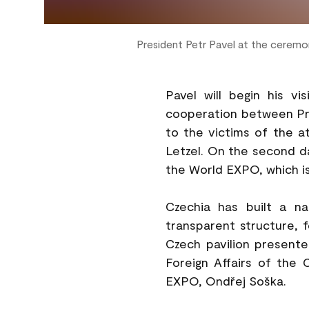
President Petr Pavel at the cerem
Pavel will begin his v
cooperation between Prag
to the victims of the 
Letzel. On the second day
the World EXPO, which is
Czechia has built a n
transparent structure, f
Czech pavilion presented
Foreign Affairs of the
EXPO, Ondřej Soška.