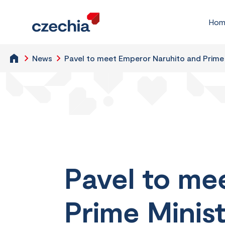
Hom
News
Pavel to meet Emperor Naruhito and Prime 
Pavel to me
Prime Minist