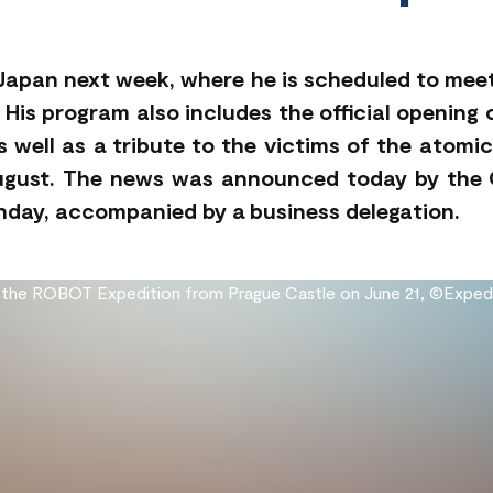
to Japan next week, where he is scheduled to m
 His program also includes the official opening
 well as a tribute to the victims of the atomic
ugust. The news was announced today by the O
onday, accompanied by a business delegation.