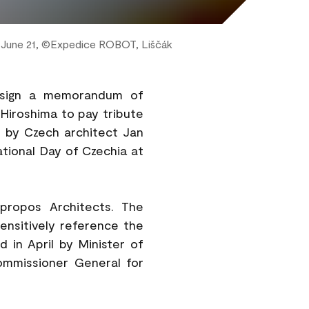
n June 21, ©Expedice ROBOT, Liščák
ll sign a memorandum of
 Hiroshima to pay tribute
 by Czech architect Jan
National Day of Czechia at
propos Architects. The
sensitively reference the
d in April by Minister of
ommissioner General for