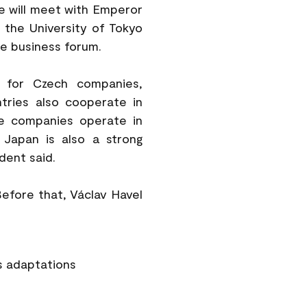
he will meet with Emperor
t the University of Tokyo
e business forum.
s for Czech companies,
tries also cooperate in
se companies operate in
. Japan is also a strong
dent said.
Before that, Václav Havel
s adaptations