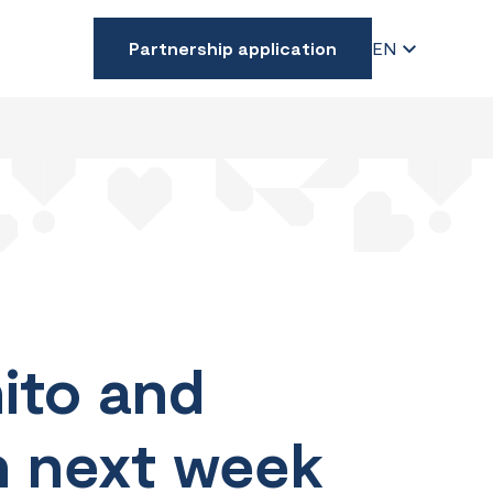
Partnership application
EN
ito and
an next week