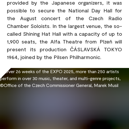
provided by the Japanese organizers, it was
possible to secure the National Day Hall for
the August concert of the Czech Radio
Chamber Soloists. In the largest venue, the so-
called Shining Hat Hall with a capacity of up to
1,900 seats, the Alfa Theatre from Plzeň will
present its production ČÁSLAVSKÁ TOKYO
1964, joined by the Pilsen Philharmonic.