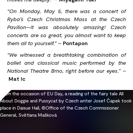
“On Monday, May 5, there was a concert of
Ryba’s Czech Christmas Mass at the Czech
Pavilion—it was absolutely amazing! Czech
concerts are so great, you almost want to keep
them all to yourself.”
–
Pontapon
“We witnessed a breathtaking combination of
ballet and classical music performed by the
National Theatre Brno, right before our eyes.” –
Mat Ic