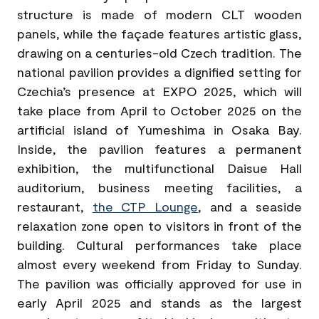
structure is made of modern CLT wooden
panels, while the façade features artistic glass,
drawing on a centuries-old Czech tradition. The
national pavilion provides a dignified setting for
Czechia’s presence at EXPO 2025, which will
take place from April to October 2025 on the
artificial island of Yumeshima in Osaka Bay.
Inside, the pavilion features a permanent
exhibition, the multifunctional Daisue Hall
auditorium, business meeting facilities, a
restaurant,
the CTP Lounge
, and a seaside
relaxation zone open to visitors in front of the
building. Cultural performances take place
almost every weekend from Friday to Sunday.
The pavilion was officially approved for use in
early April 2025 and stands as the largest