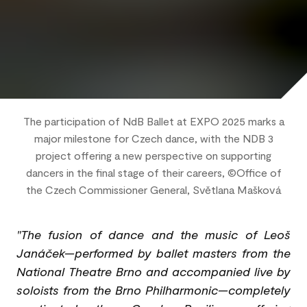
The participation of NdB Ballet at EXPO 2025 marks a
major milestone for Czech dance, with the NDB 3
project offering a new perspective on supporting
dancers in the final stage of their careers, ©Office of
the Czech Commissioner General, Světlana Mašková
"The fusion of dance and the music of Leoš
Janáček—performed by ballet masters from the
National Theatre Brno and accompanied live by
soloists from the Brno Philharmonic—completely