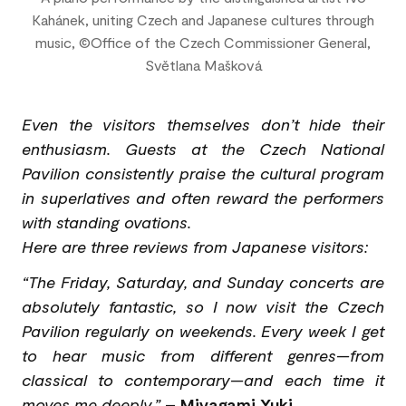
Kahánek, uniting Czech and Japanese cultures through
music, ©Office of the Czech Commissioner General,
Světlana Mašková
Even the visitors themselves don’t hide their
enthusiasm. Guests at the Czech National
Pavilion consistently praise the cultural program
in superlatives and often reward the performers
with standing ovations.
Here are three reviews from Japanese visitors:
“The Friday, Saturday, and Sunday concerts are
absolutely fantastic, so I now visit the Czech
Pavilion regularly on weekends. Every week I get
to hear music from different genres—from
classical to contemporary—and each time it
moves me deeply.”
–
Miyagami Yuki