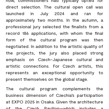
now, commissioners had typically opted for
direct selection. The cultural open call was
launched in July 2024 and ran for
approximately two months. In the autumn, a
professional jury selected the finalists from a
record 186 applications, with whom the final
form of the cultural program was then
negotiated. In addition to the artistic quality of
the projects, the jury also placed strong
emphasis on Czech-Japanese cultural and
artistic connections. For Czech artists, this
represents an exceptional opportunity to
present themselves on the global stage.
The cultural program complements the
business dimension of Czechia’s participation
at EXPO 2025 in Osaka. Given the architecture
of the Czech Pavilion—which includes a