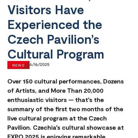
Visitors Have
Experienced the
Czech Pavilion’s
Cultural Program
6/16/2025
NEWS
Over 150 cultural performances, Dozens
of Artists, and More Than 20,000
enthusiastic visitors — that’s the
summary of the first two months of the
live cultural program at the Czech
Pavilion. Czechia’s cultural showcase at
EXPO 2025 is enjoying remarkable