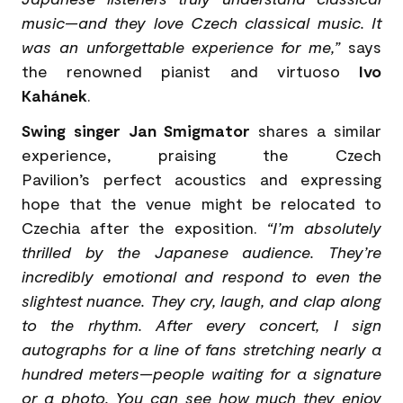
music—and they love Czech classical music. It
was an unforgettable experience for me,”
says
the renowned pianist and virtuoso
Ivo
Kahánek
.
Swing singer Jan Smigmator
shares a similar
experience, praising the Czech
Pavilion’s perfect acoustics and expressing
hope that the venue might be relocated to
Czechia after the exposition.
“I’m absolutely
thrilled by the Japanese audience. They’re
incredibly emotional and respond to even the
slightest nuance. They cry, laugh, and clap along
to the rhythm. After every concert, I sign
autographs for a line of fans stretching nearly a
hundred meters—people waiting for a signature
or a photo. You can see how much they enjoy