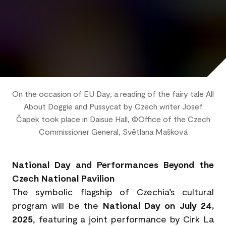
On the occasion of EU Day, a reading of the fairy tale All
About Doggie and Pussycat by Czech writer Josef
Čapek took place in Daisue Hall, ©Office of the Czech
Commissioner General, Světlana Mašková
National Day and Performances Beyond the
Czech National Pavilion
The symbolic flagship of Czechia’s cultural
program will be the
National Day on July 24,
2025
, featuring a joint performance by Cirk La