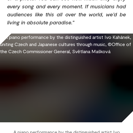
every song and every moment. If musicians had
audiences like this all over the world, we’d be
living in absolute paradise.”
A piano performance by the distinguished artist Ivo