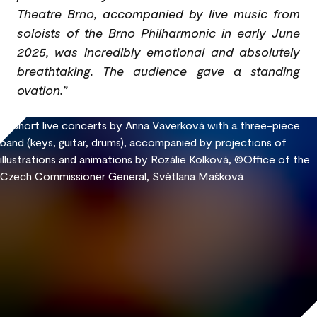
Theatre Brno, accompanied by live music from
soloists of the Brno Philharmonic in early June
2025, was incredibly emotional and absolutely
breathtaking. The audience gave a standing
ovation.”