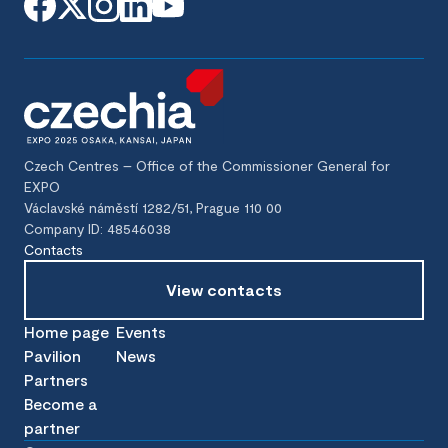
Czech Centres – Office of the Commissioner General for
EXPO
Václavské náměstí 1282/51, Prague 110 00
Company ID: 48546038
Contacts
View contacts
Home page
Events
Pavilion
News
Partners
Become a
partner