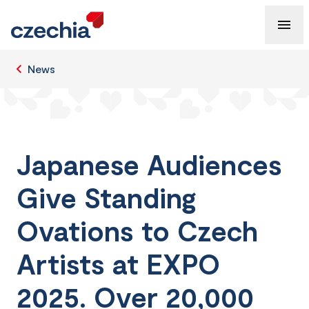
News
Japanese Audiences
Give Standing
Ovations to Czech
Artists at EXPO
2025. Over 20,000