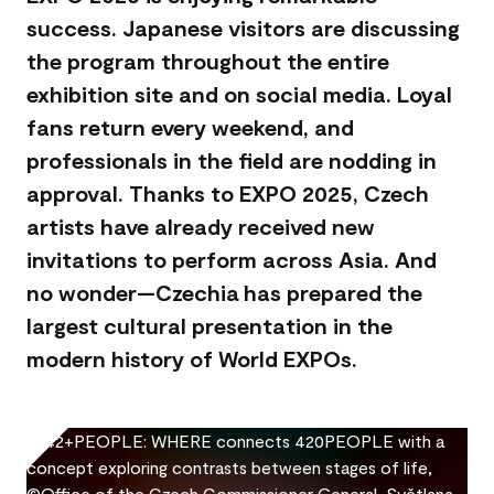
success. Japanese visitors are discussing
the program throughout the entire
exhibition site and on social media. Loyal
fans return every weekend, and
professionals in the field are nodding in
approval. Thanks to EXPO 2025, Czech
artists have already received new
invitations to perform across Asia. And
no wonder—Czechia has prepared the
largest cultural presentation in the
modern history of World EXPOs.