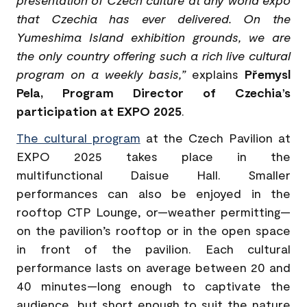
that Czechia has ever delivered. On the
Yumeshima Island exhibition grounds, we are
the only country offering such a rich live cultural
program on a weekly basis,”
explains
Přemysl
Pela, Program Director of Czechia’s
participation at EXPO 2025
.
The cultural program
at the Czech Pavilion at
EXPO 2025 takes place in the
multifunctional Daisue Hall. Smaller
performances can also be enjoyed in the
rooftop CTP Lounge, or—weather permitting—
on the pavilion’s rooftop or in the open space
in front of the pavilion. Each cultural
performance lasts on average between 20 and
40 minutes—long enough to captivate the
audience, but short enough to suit the nature