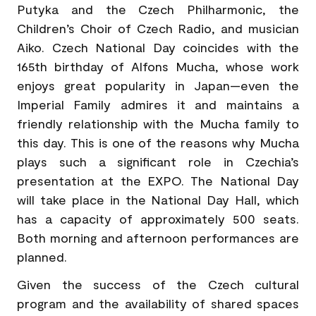
Putyka and the Czech Philharmonic, the
Children’s Choir of Czech Radio, and musician
Aiko. Czech National Day coincides with the
165th birthday of Alfons Mucha, whose work
enjoys great popularity in Japan—even the
Imperial Family admires it and maintains a
friendly relationship with the Mucha family to
this day. This is one of the reasons why Mucha
plays such a significant role in Czechia’s
presentation at the EXPO. The National Day
will take place in the National Day Hall, which
has a capacity of approximately 500 seats.
Both morning and afternoon performances are
planned.
Given the success of the Czech cultural
program and the availability of shared spaces