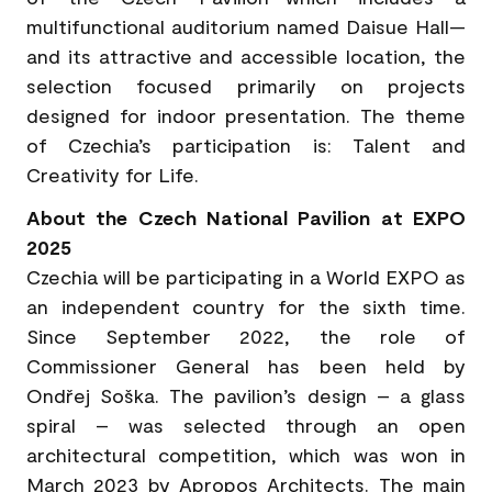
multifunctional auditorium named Daisue Hall—
and its attractive and accessible location, the
selection focused primarily on projects
designed for indoor presentation. The theme
of Czechia’s participation is: Talent and
Creativity for Life.
About the Czech National Pavilion at EXPO
2025
Czechia will be participating in a World EXPO as
an independent country for the sixth time.
Since September 2022, the role of
Commissioner General has been held by
Ondřej Soška. The pavilion’s design – a glass
spiral – was selected through an open
architectural competition, which was won in
March 2023 by Apropos Architects. The main