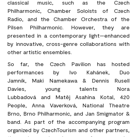
classical music, such as the Czech
Philharmonic, Chamber Soloists of Czech
Radio, and the Chamber Orchestra of the
Pilsen Philharmonic. However, they are
presented in a contemporary light—enhanced
by innovative, cross-genre collaborations with
other artistic ensembles.
So far, the Czech Pavilion has hosted
performances by Ivo Kahánek, Duo
Jamník, Maki Namekawa & Dennis Rusell
Davies, young talents Nora
Lubbadová and Matěj Asahina Kotal, 420
People, Anna Vaverková, National Theatre
Brno, Brno Philharmonic, and Jan Smigmator &
band. As part of the accompanying program
organized by CzechTourism and other partners,