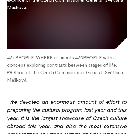
42+PEOPLE: WHERE connects 420PEOPLE with a
concept exploring contrasts between stages of life,
©Office of the Czech Commissioner General, Světlana
Mašková
“We devoted an enormous amount of effort to
preparing the cultural program last year and this
year. It is the largest showcase of Czech culture
abroad this year, and also the most extensive
presentation of Czech culture at any world expo