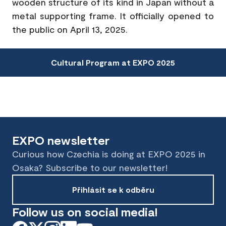
wooden structure of its kind in Japan without a
metal supporting frame. It officially opened to
the public on April 13, 2025.
Cultural Program at EXPO 2025
EXPO newsletter
Curious how Czechia is doing at EXPO 2025 in
Osaka? Subscribe to our newsletter!
Přihlásit se k odběru
Follow us on social media!