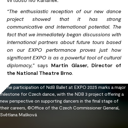
virtuoso Ivo Kahánek.
“The enthusiastic reception of our new dance
project showed that it has strong
communicative and international potential. The
fact that we immediately began discussions with
international partners about future tours based
on our EXPO performance proves just how
significant EXPO is as a powerful tool of cultural
diplomacy,”
says
Martin Glaser, Director of
the National Theatre Brno
.