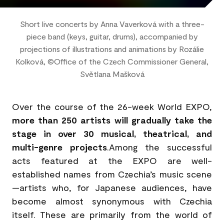
Short live concerts by Anna Vaverková with a three-
piece band (keys, guitar, drums), accompanied by
projections of illustrations and animations by Rozálie
Kolková, ©Office of the Czech Commissioner General,
Světlana Mašková
Over the course of the 26-week World EXPO,
more than 250 artists will gradually take the
stage in over 30 musical, theatrical, and
multi-genre projects
.Among the successful
acts featured at the EXPO are well-
established names from Czechia’s music scene
—artists who, for Japanese audiences, have
become almost synonymous with Czechia
itself. These are primarily from the world of