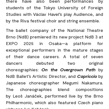
there have also been performances by
students of the Tokyo University of Foreign
Studies with Václav Havel’s play Audience, and
by the Riva festival choir and string ensemble.
The ballet company of the National Theatre
Brno (NdB) premiered its new project NdB 3 at
EXPO 2025 in Osaka—a platform for
exceptional performers in the mature stages
of their dance careers. A total of seven
dancers debuted two original
choreographies:
On the Overgrown Path
by
NdB Ballet’s Artistic Director, and
Capriccio
by
Japanese choreographer Megumi Nakamura.
The choreographies blend compositions
by Leoš Janáček, performed live by the Brno
Philharmonic, which also featured Czech piano