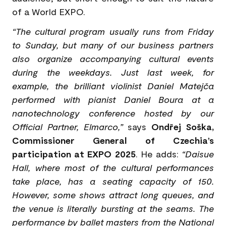
of a World EXPO.
“The cultural program usually runs from Friday
to Sunday, but many of our business partners
also organize accompanying cultural events
during the weekdays. Just last week, for
example, the brilliant violinist Daniel Matejča
performed with pianist Daniel Boura at a
nanotechnology conference hosted by our
Official Partner, Elmarco,”
says
Ondřej Soška,
Commissioner General of Czechia’s
participation at EXPO 2025
. He adds:
“Daisue
Hall, where most of the cultural performances
take place, has a seating capacity of 150.
However, some shows attract long queues, and
the venue is literally bursting at the seams. The
performance by ballet masters from the National