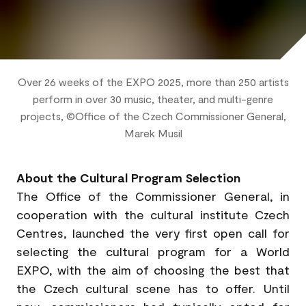
Over 26 weeks of the EXPO 2025, more than 250 artists
perform in over 30 music, theater, and multi-genre
projects, ©Office of the Czech Commissioner General,
Marek Musil
About the Cultural Program Selection
The Office of the Commissioner General, in
cooperation with the cultural institute Czech
Centres, launched the very first open call for
selecting the cultural program for a World
EXPO, with the aim of choosing the best that
the Czech cultural scene has to offer. Until