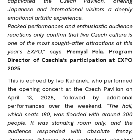
captivated the Czech Pavilion, offering
Japanese and international visitors a deeply
emotional artistic experience.
Packed performances and enthusiastic audience
reactions only confirm that live Czech culture is
one of the most sought-after attractions at this
year’s EXPO,
" says
Přemysl Pela, Program
Director of Czechia’s participation at EXPO
2025
.
This is echoed by Ivo Kahánek, who performed
the opening concert at the Czech Pavilion on
April 13, 2025, followed by additional
performances over the weekend.
“The hall,
which seats 180, was flooded with around 300
people. It was standing room only, and the
audience responded with absolute frenzy.
Japanese listeners truly understand classical