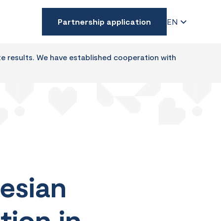
Partnership application
EN
te results. We have established cooperation with
esian
tion in