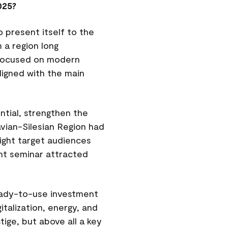
025?
 present itself to the
 a region long
a focused on modern
ligned with the main
ntial, strengthen the
avian-Silesian Region had
ight target audiences
ent seminar attracted
eady-to-use investment
italization, energy, and
ige, but above all a key