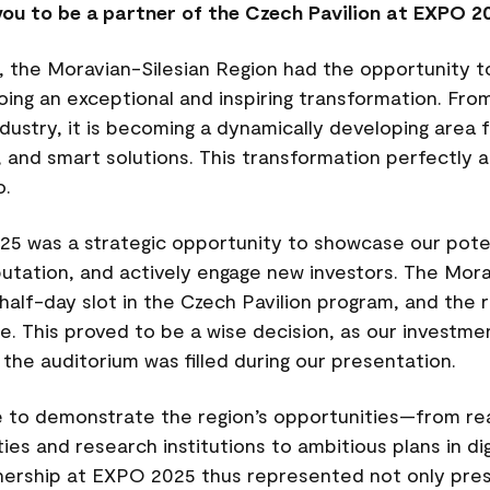
ou to be a partner of the Czech Pavilion at EXPO 2
, the Moravian-Silesian Region had the opportunity to
oing an exceptional and inspiring transformation. From
dustry, it is becoming a dynamically developing are
, and smart solutions. This transformation perfectly a
o.
25 was a strategic opportunity to showcase our pote
eputation, and actively engage new investors. The Mor
lf-day slot in the Czech Pavilion program, and the r
. This proved to be a wise decision, as our investm
 the auditorium was filled during our presentation.
e to demonstrate the region’s opportunities—from r
ties and research institutions to ambitious plans in dig
nership at EXPO 2025 thus represented not only prest