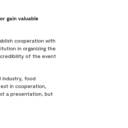
or gain valuable
ablish cooperation with
tution in organizing the
credibility of the event
 industry, food
rest in cooperation,
ust a presentation, but