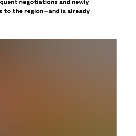
equent negotiations and newly
s to the region—and is already