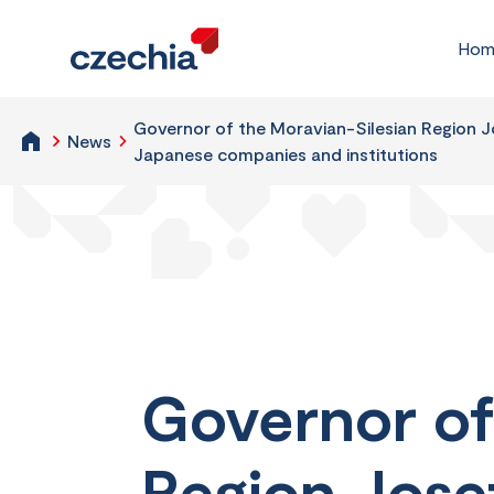
Hom
Governor of the Moravian-Silesian Region Jo
News
Japanese companies and institutions
Governor of
Region Josef