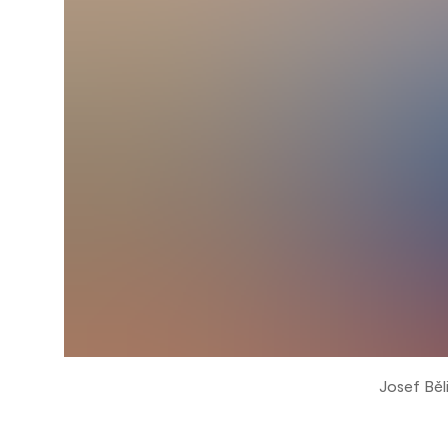
Josef Běl