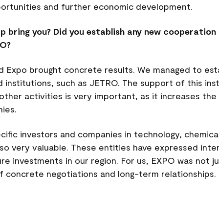
portunities and further economic development.
p bring you? Did you establish any new cooperation 
PO?
rld Expo brought concrete results. We managed to est
nstitutions, such as JETRO. The support of this insti
her activities is very important, as it increases the 
ies.
cific investors and companies in technology, chemical
lso very valuable. These entities have expressed inte
ture investments in our region. For us, EXPO was not j
of concrete negotiations and long-term relationships.