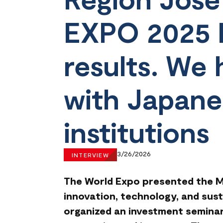
EXPO 2025 h
results. We
with Japane
institutions
3/26/2026
INTERVIEW
The World Expo presented the Mo
innovation, technology, and sust
organized an investment seminar