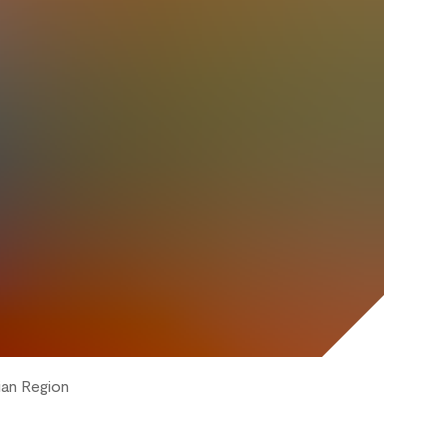
ian Region