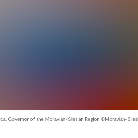
ica, Governor of the Moravian-Silesian Region ©️Moravian-Siles