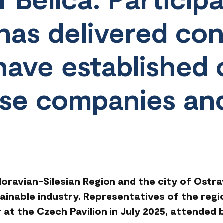
as delivered con
 have established
se companies an
ravian-Silesian Region and the city of Ostrav
ainable industry. Representatives of the regi
 at the Czech Pavilion in July 2025, attended