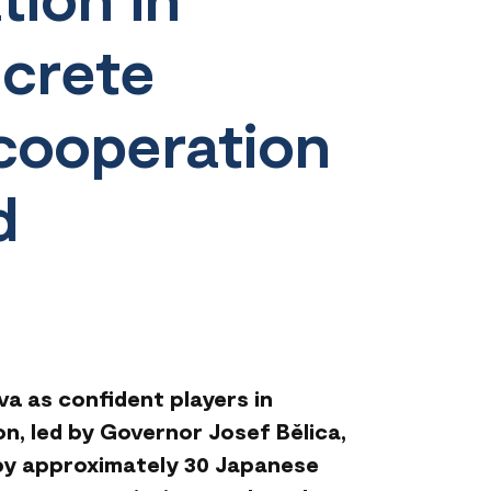
crete
 cooperation
d
a as confident players in
on, led by Governor Josef Bělica,
 by approximately 30 Japanese