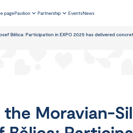
e page
Pavilion
Partnership
Events
News
sef Bělica: Participation in EXPO 2025 has delivered concre
 the Moravian-Sil
 Bělica: Participa