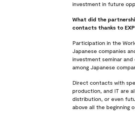
investment in future op
What did the partnershi
contacts thanks to EX
Participation in the Wo
Japanese companies and i
investment seminar and ot
among Japanese compan
Direct contacts with spe
production, and IT are a
distribution, or even fu
above all the beginning 