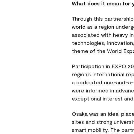
What does it mean for y
Through this partnership
world as a region underg
associated with heavy in
technologies, innovation
theme of the World Exp
Participation in EXPO 20
region’s international r
a dedicated one-and-a-ha
were informed in advance
exceptional interest and
Osaka was an ideal plac
sites and strong universi
smart mobility. The part