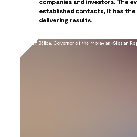
companies and investors. The ev
established contacts, it has the
delivering results.