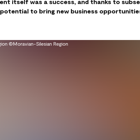
ent itself was a success, and thanks to subs
 potential to bring new business opportunitie