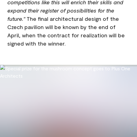
competitions like this will enrich their skills and
expand their register of possibilities for the
future."
The final architectural design of the
Czech pavilion will be known by the end of
April, when the contract for realization will be
signed with the winner.