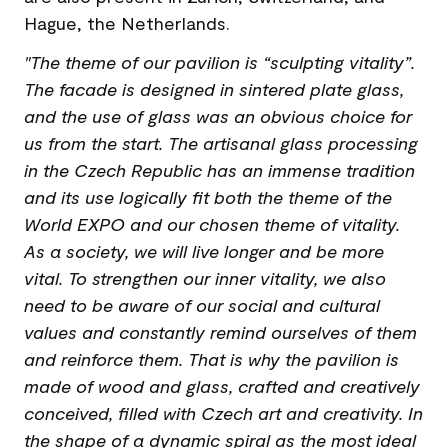
Hague, the Netherlands.
"The theme of our pavilion is “sculpting vitality”.
The facade is designed in sintered plate glass,
and the use of glass was an obvious choice for
us from the start. The artisanal glass processing
in the Czech Republic has an immense tradition
and its use logically fit both the theme of the
World EXPO and our chosen theme of vitality.
As a society, we will live longer and be more
vital. To strengthen our inner vitality, we also
need to be aware of our social and cultural
values and constantly remind ourselves of them
and reinforce them. That is why the pavilion is
made of wood and glass, crafted and creatively
conceived, filled with Czech art and creativity. In
the shape of a dynamic spiral as the most ideal