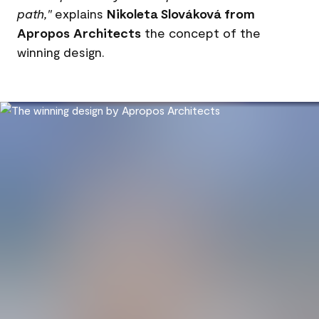
path,"
explains
Nikoleta Slováková from
Apropos Architects
the concept of the
winning design.