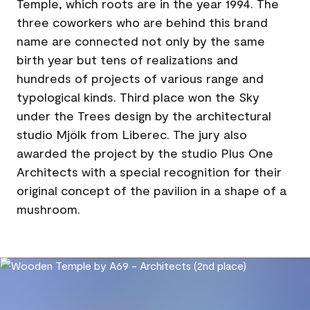
Temple, which roots are in the year 1994. The
three coworkers who are behind this brand
name are connected not only by the same
birth year but tens of realizations and
hundreds of projects of various range and
typological kinds. Third place won the Sky
under the Trees design by the architectural
studio Mjölk from Liberec. The jury also
awarded the project by the studio Plus One
Architects with a special recognition for their
original concept of the pavilion in a shape of a
mushroom.