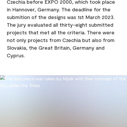
Czechia before EXPO 2000, which took place
in Hannover, Germany. The deadline for the
submition of the designs was 1st March 2023.
The jury evaluated all thirty-eight submitted
projects that met all the criteria. There were
not only projects from Czechia but also from
Slovakia, the Great Britain, Germany and
Cyprus.