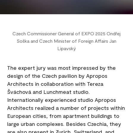
Czech Commissioner General of EXPO 2025 Ondřej
Soška and Czech Minister of Foreign Affairs Jan
Lipavský
The expert jury was most impressed by the
design of the Czech pavilion by Apropos
Architects in collaboration with Tereza
Šváchová and Lunchmeat studio.
Internationally experienced studio Apropos
Architects realized a number of projects within
European cities, from apartment buildings to
large urban complexes. Besides Czechia, they
are also present in Zurich, Switzerland, and