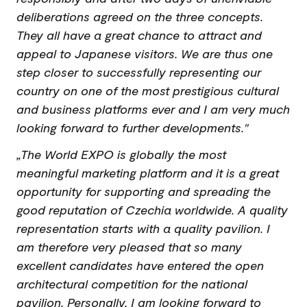
deliberations agreed on the three concepts.
They all have a great chance to attract and
appeal to Japanese visitors. We are thus one
step closer to successfully representing our
country on one of the most prestigious cultural
and business platforms ever and I am very much
looking forward to further developments."
„The World EXPO is globally the most
meaningful marketing platform and it is a great
opportunity for supporting and spreading the
good reputation of Czechia worldwide. A quality
representation starts with a quality pavilion. I
am therefore very pleased that so many
excellent candidates have entered the open
architectural competition for the national
pavilion. Personally, I am looking forward to