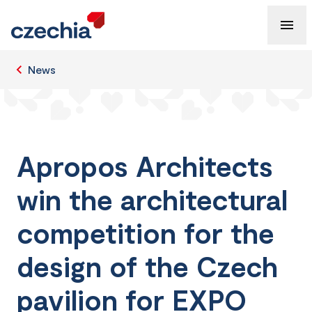
News
Apropos Architects
win the architectural
competition for the
design of the Czech
pavilion for EXPO