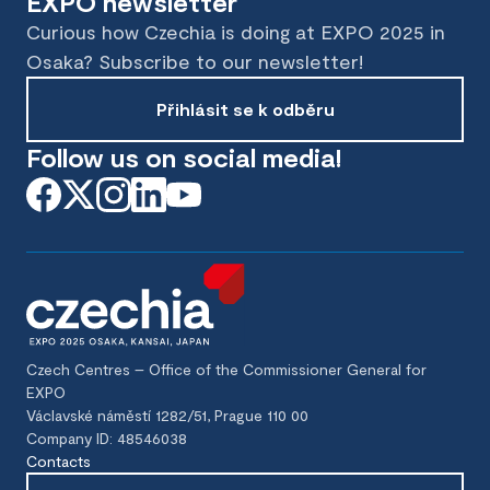
EXPO newsletter
Curious how Czechia is doing at EXPO 2025 in
Osaka? Subscribe to our newsletter!
Přihlásit se k odběru
Follow us on social media!
Czech Centres – Office of the Commissioner General for
EXPO
Václavské náměstí 1282/51, Prague 110 00
Company ID: 48546038
Contacts