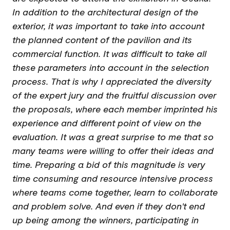
In addition to the architectural design of the
exterior, it was important to take into account
the planned content of the pavilion and its
commercial function. It was difficult to take all
these parameters into account in the selection
process. That is why I appreciated the diversity
of the expert jury and the fruitful discussion over
the proposals, where each member imprinted his
experience and different point of view on the
evaluation. It was a great surprise to me that so
many teams were willing to offer their ideas and
time. Preparing a bid of this magnitude is very
time consuming and resource intensive process
where teams come together, learn to collaborate
and problem solve. And even if they don't end
up being among the winners, participating in