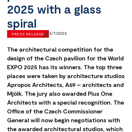
2025 with a glass
spiral
3/7/2023
PRESS RELEASE
The architectural competition for the
design of the Czech pavilion for the World
EXPO 2025 has its winners. The top three
places were taken by architecture studios
Apropos Architects, A69 – architects and
Mjölk. The jury also awarded Plus One
Architects with a special recognition. The
Office of the Czech Commissioner
General will now begin negotiations with
the awarded architectural studios, which