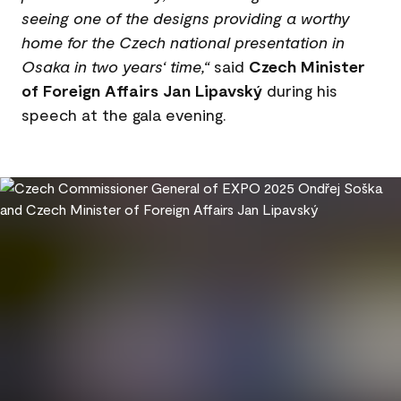
seeing one of the designs providing a worthy
home for the Czech national presentation in
Osaka in two years‘ time,“
said
Czech Minister
of Foreign Affairs Jan Lipavský
during his
speech at the gala evening.