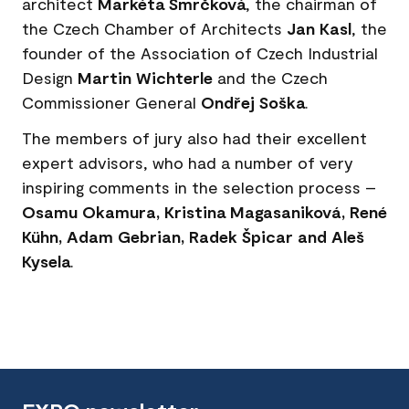
architect
Markéta Smrčková
, the chairman of
the Czech Chamber of Architects
Jan Kasl
, the
founder of the Association of Czech Industrial
Design
Martin Wichterle
and the Czech
Commissioner General
Ondřej Soška
.
The members of jury also had their excellent
expert advisors, who had a number of very
inspiring comments in the selection process –
Osamu Okamura, Kristina Magasaniková, René
Kühn, Adam Gebrian, Radek Špicar and Aleš
Kysela
.