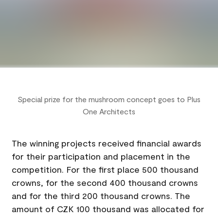
Special prize for the mushroom concept goes to Plus
One Architects
The winning projects received financial awards
for their participation and placement in the
competition. For the first place 500 thousand
crowns, for the second 400 thousand crowns
and for the third 200 thousand crowns. The
amount of CZK 100 thousand was allocated for