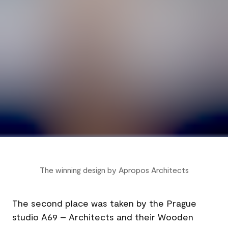
The winning design by Apropos Architects
The second place was taken by the Prague
studio A69 – Architects and their Wooden