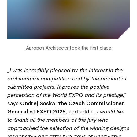
Apropos Architects took the first place
„I was incredibly pleased by the interest in the
architectural competition and by the amount of
submitted projects. It proves the positive
perception of the World EXPO and its prestige,“
says
Ondřej Soška, the Czech Commissioner
General of EXPO 2025
, and adds:
„I would like
to thank all the members of the jury who
approached the selection of the winning designs
responsibly and after two days of unenviable