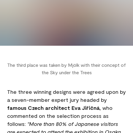
The third place was taken by Mjölk with their concept of
the Sky under the Trees
The three winning designs were agreed upon by
a seven-member expert jury headed by
famous Czech architect Eva Jiřičná
, who
commented on the selection process as
follows:
"More than 80% of Japanese visitors
are expected to attend the exhibition in Osaka.