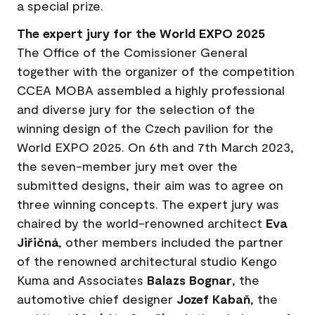
a special prize.
The expert jury for the World EXPO 2025
The Office of the Comissioner General
together with the organizer of the competition
CCEA MOBA assembled a highly professional
and diverse jury for the selection of the
winning design of the Czech pavilion for the
World EXPO 2025. On 6th and 7th March 2023,
the seven-member jury met over the
submitted designs, their aim was to agree on
three winning concepts. The expert jury was
chaired by the world-renowned architect
Eva
Jiřičná
, other members included the partner
of the renowned architectural studio Kengo
Kuma and Associates
Balazs Bognar
, the
automotive chief designer
Jozef Kabaň
, the