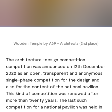
Wooden Temple by A69 - Architects (2nd place)
The architectural-design competition
competition was announced on 12th December
2022 as an open, transparent and anonymous
single-phase competition for the design and
also for the content of the national pavilion.
This kind of competition was renewed after
more than twenty years. The last such
competition for a national pavilion was held in