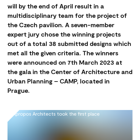
will by the end of April result in a
multidisciplinary team for the project of
the Czech pavilion. A seven-member
expert jury chose the winning projects
out of a total 38 submitted designs which
met all the given criteria. The winners
were announced on 7th March 2023 at
the gala in the Center of Architecture and
Urban Planning – CAMP, located in
Prague.