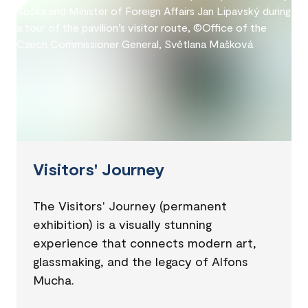
Visitors' Journey
The Visitors' Journey (permanent
exhibition) is a visually stunning
experience that connects modern art,
glassmaking, and the legacy of Alfons
Mucha.