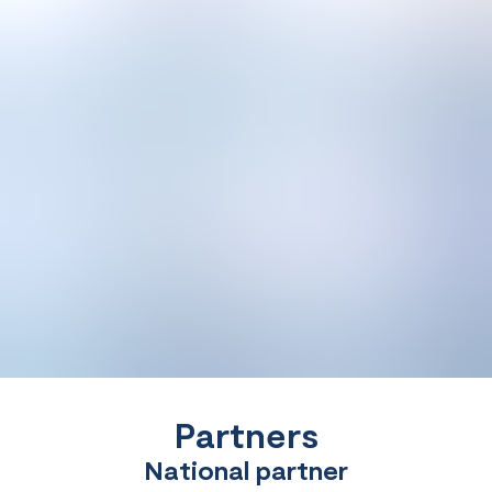
Partners
National partner