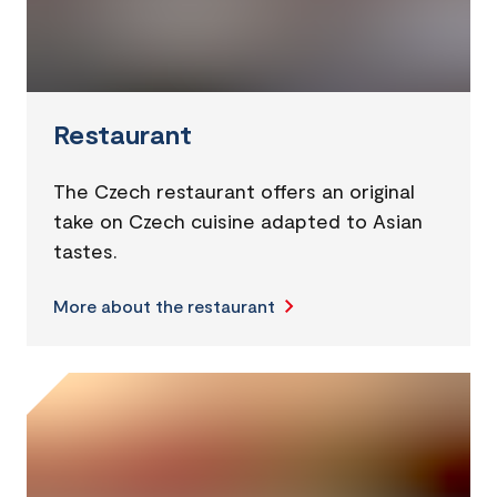
Restaurant
The Czech restaurant offers an original
take on Czech cuisine adapted to Asian
tastes.
More about the restaurant