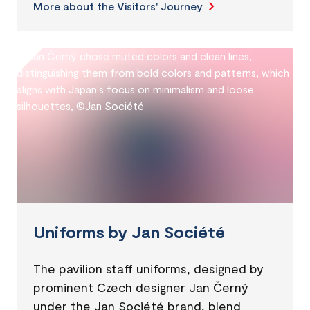
More about the Visitors' Journey
Uniforms by Jan Société
The pavilion staff uniforms, designed by
prominent Czech designer Jan Černý
under the Jan Société brand, blend