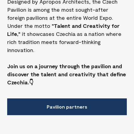
Designed by Apropos Architects, the Czech
Pavilion is among the most sought-after
foreign pavilions at the entire World Expo.
Under the motto
"Talent and Creativity for
Life,"
it showcases Czechia as a nation where
rich tradition meets forward-thinking
innovation.
Join us on a journey through the pavilion and
discover the talent and creativity that define
Czechia.👇
Pavilion partners