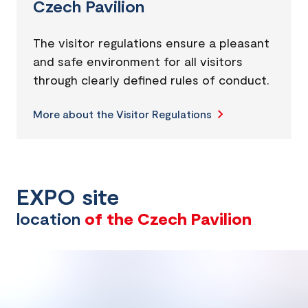
Czech Pavilion
The visitor regulations ensure a pleasant
and safe environment for all visitors
through clearly defined rules of conduct.
More about the Visitor Regulations
EXPO site
location
of the Czech Pavilion