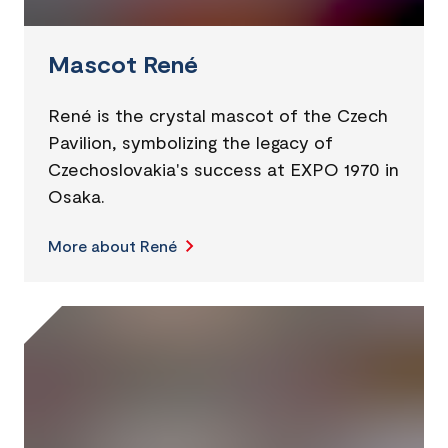
Mascot René
René is the crystal mascot of the Czech
Pavilion, symbolizing the legacy of
Czechoslovakia's success at EXPO 1970 in
Osaka.
More about René