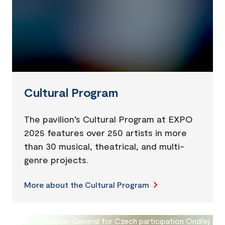
Cultural Program
The pavilion’s Cultural Program at EXPO
2025 features over 250 artists in more
than 30 musical, theatrical, and multi-
genre projects.
More about the Cultural Program