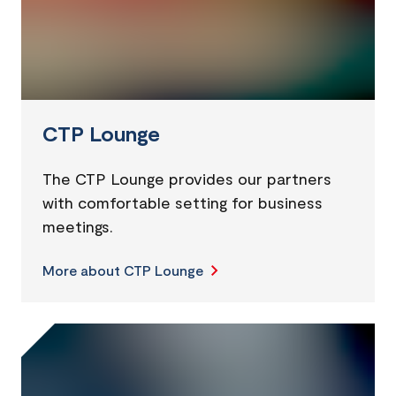
CTP Lounge
The CTP Lounge provides our partners
with comfortable setting for business
meetings.
More about CTP Lounge