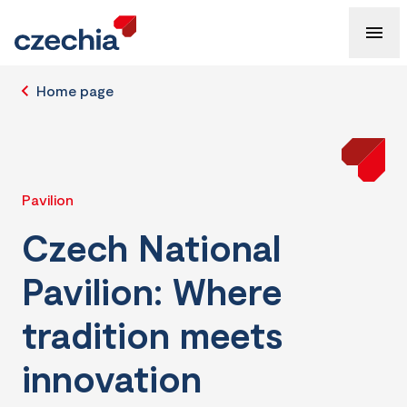
Home page
Pavilion
Czech National
Pavilion: Where
tradition meets
innovation