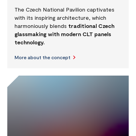
The Czech National Pavilion captivates
with its inspiring architecture, which
harmoniously blends
traditional Czech
glassmaking with modern CLT panels
technology.
More about the concept