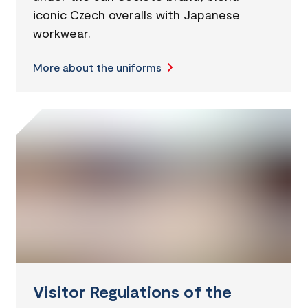
iconic Czech overalls with Japanese
workwear.
More about the uniforms
Visitor Regulations of the