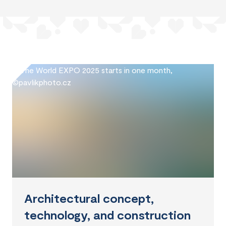
Architectural concept,
technology, and construction