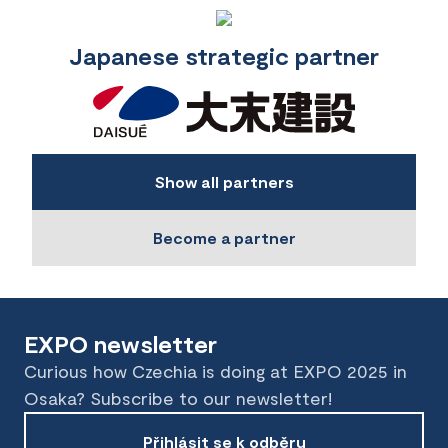
Japanese strategic partner
Show all partners
Become a partner
EXPO newsletter
Curious how Czechia is doing at EXPO 2025 in
Osaka? Subscribe to our newsletter!
Přihlásit se k odběru