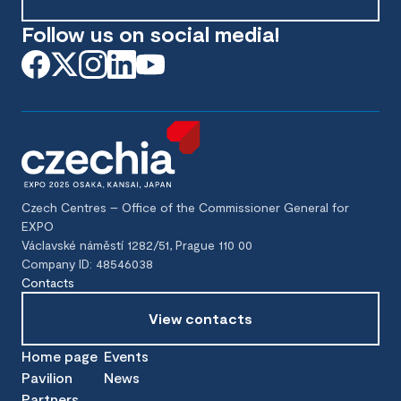
Follow us on social media!
Czech Centres – Office of the Commissioner General for
EXPO
Václavské náměstí 1282/51, Prague 110 00
Company ID: 48546038
Contacts
View contacts
Home page
Events
Pavilion
News
Partners