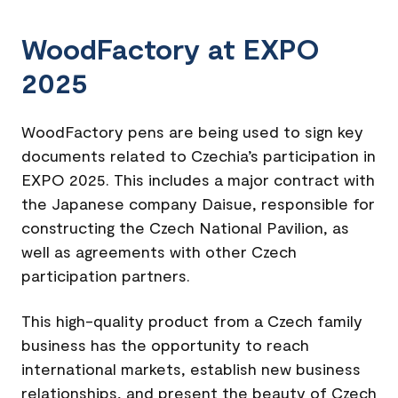
WoodFactory at EXPO
2025
WoodFactory pens are being used to sign key
documents related to Czechia’s participation in
EXPO 2025. This includes a major contract with
the Japanese company Daisue, responsible for
constructing the Czech National Pavilion, as
well as agreements with other Czech
participation partners.
This high-quality product from a Czech family
business has the opportunity to reach
international markets, establish new business
relationships, and present the beauty of Czech