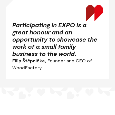
Participating in EXPO is a
great honour and an
opportunity to showcase the
work of a small family
business to the world.
Filip Štěpnička,
Founder and CEO of
WoodFactory