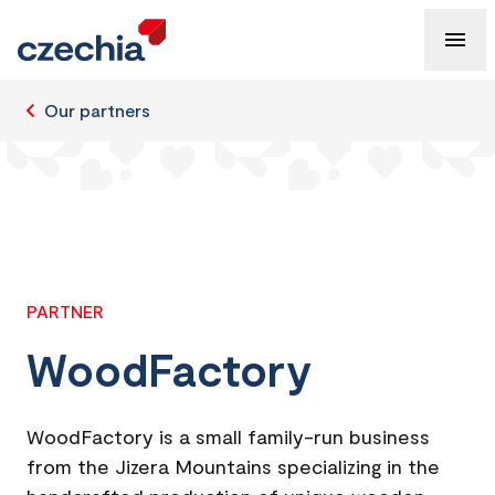
Our partners
PARTNER
WoodFactory
WoodFactory is a small family-run business
from the Jizera Mountains specializing in the