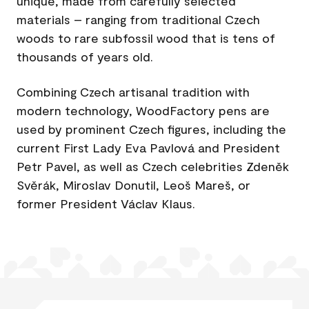
unique, made from carefully selected
materials – ranging from traditional Czech
woods to rare subfossil wood that is tens of
thousands of years old.
Combining Czech artisanal tradition with
modern technology, WoodFactory pens are
used by prominent Czech figures, including the
current First Lady Eva Pavlová and President
Petr Pavel, as well as Czech celebrities Zdeněk
Svěrák, Miroslav Donutil, Leoš Mareš, or
former President Václav Klaus.