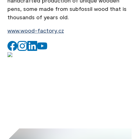
handcrafted production of unique wooden
pens, some made from subfossil wood that is
thousands of years old.
www.wood-factory.cz