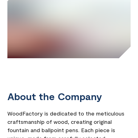
About the Company
WoodFactory is dedicated to the meticulous
craftsmanship of wood, creating original
fountain and ballpoint pens. Each piece is