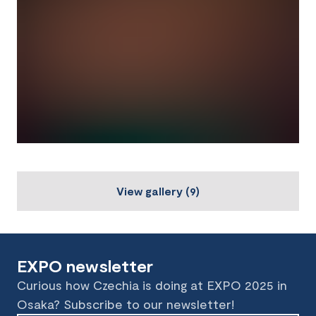
View gallery
(
9
)
EXPO newsletter
Curious how Czechia is doing at EXPO 2025 in
Osaka? Subscribe to our newsletter!