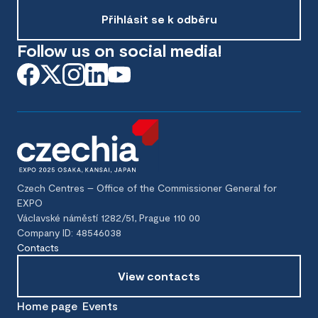
Přihlásit se k odběru
Follow us on social media!
Czech Centres – Office of the Commissioner General for
EXPO
Václavské náměstí 1282/51, Prague 110 00
Company ID: 48546038
Contacts
View contacts
Home page
Events