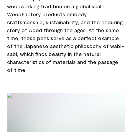
woodworking tradition on a global scale.
WoodFactory products embody
craftsmanship, sustainability, and the enduring
story of wood through the ages. At the same
time, these pens serve as a perfect example
of the Japanese aesthetic philosophy of wabi-
sabi, which finds beauty in the natural
characteristics of materials and the passage
of time.