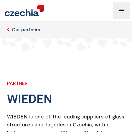
Our partners
PARTNER
WIEDEN
WIEDEN is one of the leading suppliers of glass
structures and façades in Czechia, with a