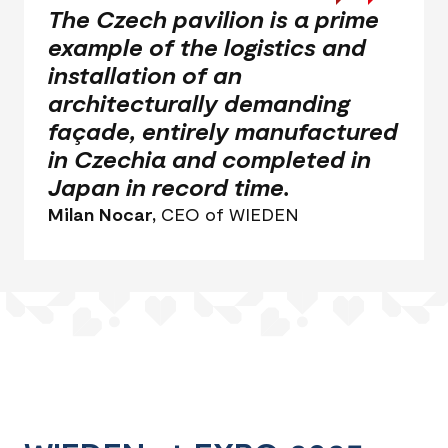
The Czech pavilion is a prime
example of the logistics and
installation of an
architecturally demanding
façade, entirely manufactured
in Czechia and completed in
Japan in record time.
Milan Nocar,
CEO of WIEDEN