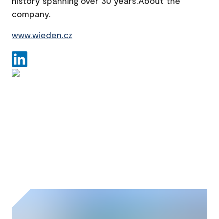
history spanning over 30 years.About the
company.
www.wieden.cz