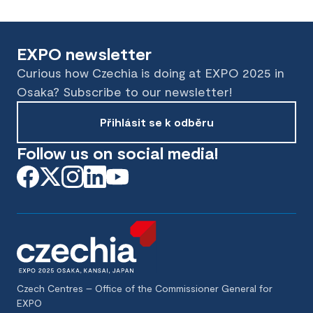
EXPO newsletter
Curious how Czechia is doing at EXPO 2025 in
Osaka? Subscribe to our newsletter!
Přihlásit se k odběru
Follow us on social media!
Czech Centres – Office of the Commissioner General for
EXPO