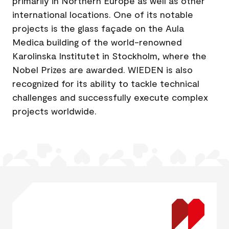
primarily in Northern Europe as well as other
international locations. One of its notable
projects is the glass façade on the Aula
Medica building of the world-renowned
Karolinska Institutet in Stockholm, where the
Nobel Prizes are awarded. WIEDEN is also
recognized for its ability to tackle technical
challenges and successfully execute complex
projects worldwide.