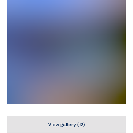
View gallery
(
12
)