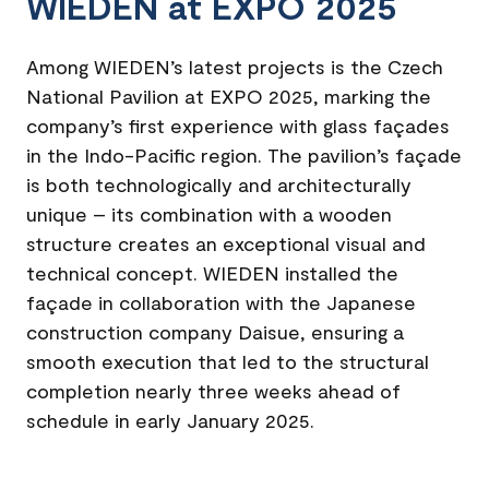
WIEDEN at EXPO 2025
Among WIEDEN’s latest projects is the Czech
National Pavilion at EXPO 2025, marking the
company’s first experience with glass façades
in the Indo-Pacific region. The pavilion’s façade
is both technologically and architecturally
unique – its combination with a wooden
structure creates an exceptional visual and
technical concept. WIEDEN installed the
façade in collaboration with the Japanese
construction company Daisue, ensuring a
smooth execution that led to the structural
completion nearly three weeks ahead of
schedule in early January 2025.