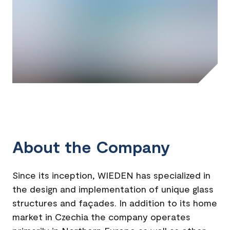
About the Company
Since its inception, WIEDEN has specialized in
the design and implementation of unique glass
structures and façades. In addition to its home
market in Czechia the company operates