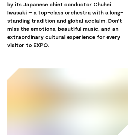
by its Japanese chief conductor Chuhei
Iwasaki – a top-class orchestra with a long-
standing tradition and global acclaim. Don’t
miss the emotions, beautiful music, and an
extraordinary cultural experience for every
visitor to EXPO.