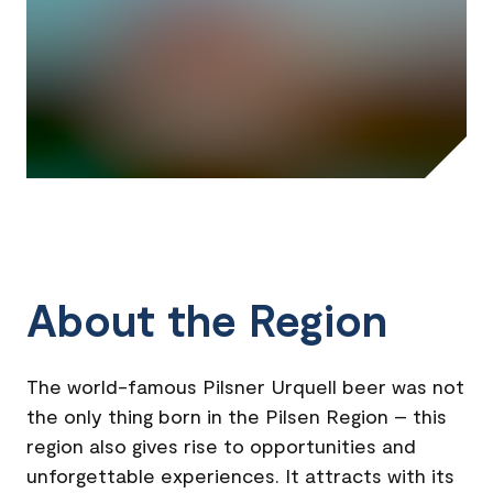
About the Region
The world-famous Pilsner Urquell beer was not
the only thing born in the Pilsen Region – this
region also gives rise to opportunities and
unforgettable experiences. It attracts with its