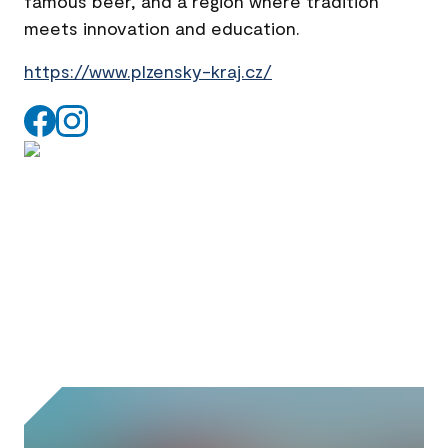
famous beer, and a region where tradition
meets innovation and education.
https://www.plzensky-kraj.cz/