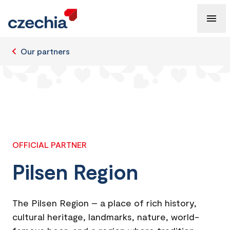
Our partners
OFFICIAL PARTNER
Pilsen Region
The Pilsen Region – a place of rich history,
cultural heritage, landmarks, nature, world-