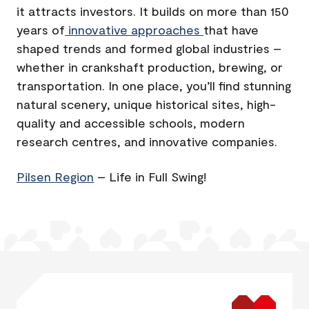
it attracts investors. It builds on more than 150
years of
innovative approaches
that have
shaped trends and formed global industries –
whether in crankshaft production, brewing, or
transportation. In one place, you’ll find stunning
natural scenery, unique historical sites, high-
quality and accessible schools, modern
research centres, and innovative companies.
Pilsen Region
– Life in Full Swing!