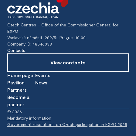
Czech Centres – Office of the Commissioner General for
EXPO
Václavské náměstí 1282/51, Prague 110 00
Company ID: 48546038
Contacts
View contacts
Home page
Events
Pavilion
News
Partners
Become a
partner
©
2026
Mandatory information
Government resolutions on Czech participation in EXPO 2025