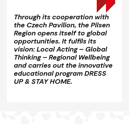
Through its cooperation with
the Czech Pavilion, the Pilsen
Region opens itself to global
opportunities. It fulfils its
vision: Local Acting – Global
Thinking – Regional Wellbeing
and carries out the innovative
educational program
DRESS
UP & STAY HOME
.