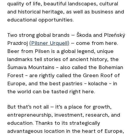
quality of life, beautiful landscapes, cultural
and historical heritage, as well as business and
educational opportunities.
Two strong global brands – Škoda and Plzeňský
Prazdroj
(
Pilsner Urquell
)
– come from here.
Beer from Pilsen is a global legend, unique
landmarks tell stories of ancient history, the
Šumava Mountains - also called the Bohemian
Forest - are rightly called the Green Roof of
Europe, and the best pastries - kolache - in
the world can be tasted right here.
But that’s not all – it’s a place for growth,
entrepreneurship, investment, research, and
education. Thanks to its strategically
advantageous location in the heart of Europe,