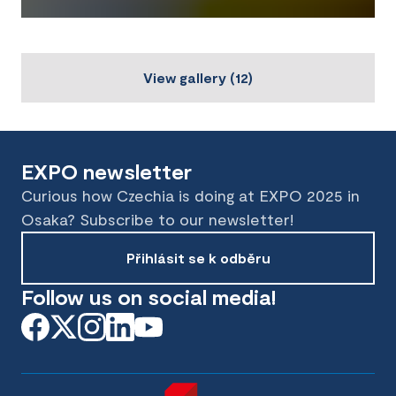
View gallery
(
12
)
EXPO newsletter
Curious how Czechia is doing at EXPO 2025 in
Osaka? Subscribe to our newsletter!
Přihlásit se k odběru
Follow us on social media!