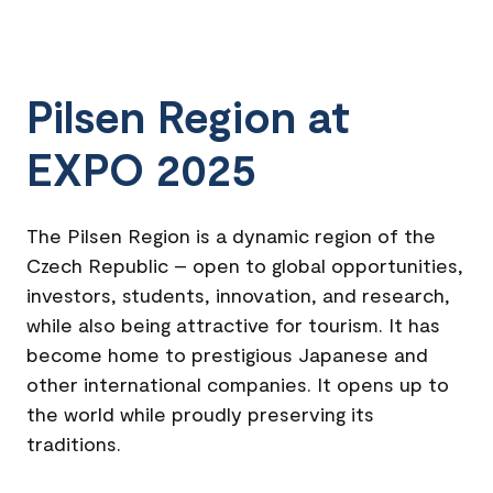
Pilsen Region at
EXPO 2025
The Pilsen Region is a dynamic region of the
Czech Republic – open to global opportunities,
investors, students, innovation, and research,
while also being attractive for tourism. It has
become home to prestigious Japanese and
other international companies. It opens up to
the world while proudly preserving its
traditions.