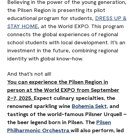
Believing in the power of the young generation,
the Pilsen Region is presenting its pilot
educational program for students,
DRESS UP &
STAY HOME
, at the World EXPO. This program
connects the global experiences of regional
school students with local development. It’s an
investment in the future, combining regional
identity with global know-how.
And that’s not all!
You can experience the Pilsen Region in
person at the World EXPO from September
2–7, 2025.
Expect culinary specialties, the
renowned sparkling wine
Bohemia Sekt
,
and
tastings of the world-famous Pilsner Urquell –
the beer legend born in Pilsen. The
Pilsen
Philharmonic Orchestra
will also perform, led