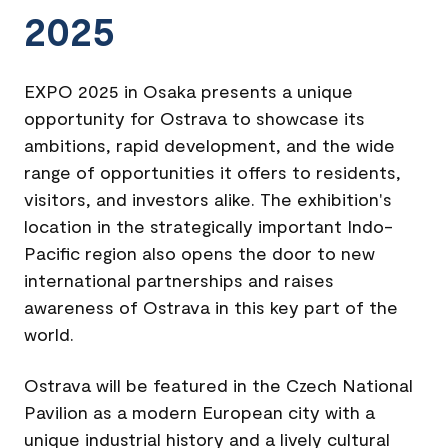
2025
EXPO 2025 in Osaka presents a unique
opportunity for Ostrava to showcase its
ambitions, rapid development, and the wide
range of opportunities it offers to residents,
visitors, and investors alike. The exhibition's
location in the strategically important Indo-
Pacific region also opens the door to new
international partnerships and raises
awareness of Ostrava in this key part of the
world.
Ostrava will be featured in the Czech National
Pavilion as a modern European city with a
unique industrial history and a lively cultural