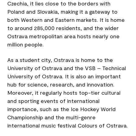
Czechia, it lies close to the borders with
Poland and Slovakia, making it a gateway to
both Western and Eastern markets. It is home
to around 285,000 residents, and the wider
Ostrava metropolitan area hosts nearly one
million people.
As a student city, Ostrava is home to the
University of Ostrava and the VSB – Technical
University of Ostrava. It is also an important
hub for science, research, and innovation.
Moreover, it regularly hosts top-tier cultural
and sporting events of international
importance, such as the Ice Hockey World
Championship and the multi-genre
international music festival Colours of Ostrava.