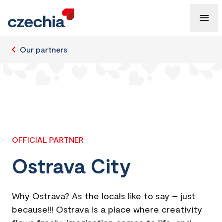
Our partners
OFFICIAL PARTNER
Ostrava City
Why Ostrava? As the locals like to say – just
because!!! Ostrava is a place where creativity