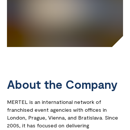
About the Company
MERTEL is an international network of
franchised event agencies with offices in
London, Prague, Vienna, and Bratislava. Since
2005, it has focused on delivering