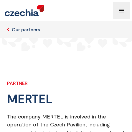
Our partners
PARTNER
MERTEL
The company MERTEL is involved in the
operation of the Czech Pavilion, including