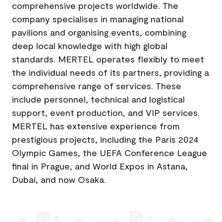
comprehensive projects worldwide. The
company specialises in managing national
pavilions and organising events, combining
deep local knowledge with high global
standards. MERTEL operates flexibly to meet
the individual needs of its partners, providing a
comprehensive range of services. These
include personnel, technical and logistical
support, event production, and VIP services.
MERTEL has extensive experience from
prestigious projects, including the Paris 2024
Olympic Games, the UEFA Conference League
final in Prague, and World Expos in Astana,
Dubai, and now Osaka.