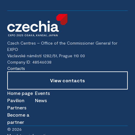
Czech Centres – Office of the Commissioner General for
EXPO
Václavské náměstí 1282/51, Prague 110 00
Company ID: 48546038
Contacts
View contacts
Home page
Events
Pavilion
News
Partners
Become a
partner
©
2026