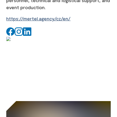
personnel, technical and logistical support, and
event production.
https://mertel.agency/cz/en/