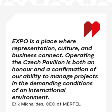
EXPO is a place where
representation, culture, and
business connect. Operating
the Czech Pavilion is both an
honour and a confirmation of
our ability to manage projects
in the demanding conditions
of an international
environment.
Erik Michalides, CEO of MERTEL