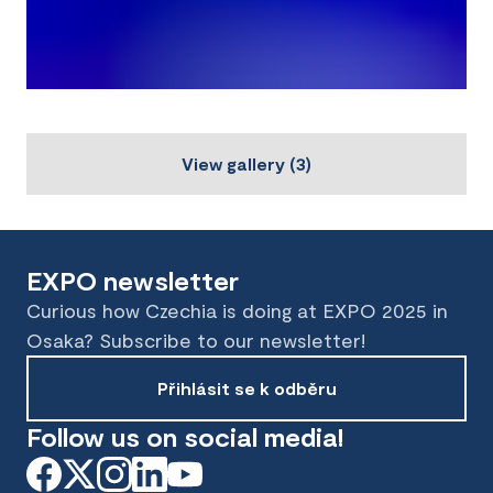
View gallery
(
3
)
EXPO newsletter
Curious how Czechia is doing at EXPO 2025 in
Osaka? Subscribe to our newsletter!
Přihlásit se k odběru
Follow us on social media!