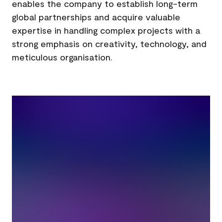
enables the company to establish long-term
global partnerships and acquire valuable
expertise in handling complex projects with a
strong emphasis on creativity, technology, and
meticulous organisation.