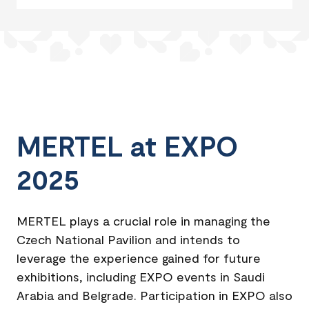
MERTEL at EXPO
2025
MERTEL plays a crucial role in managing the
Czech National Pavilion and intends to
leverage the experience gained for future
exhibitions, including EXPO events in Saudi
Arabia and Belgrade. Participation in EXPO also