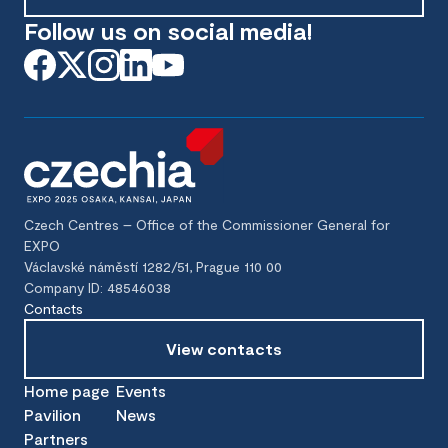
Follow us on social media!
Czech Centres – Office of the Commissioner General for
EXPO
Václavské náměstí 1282/51, Prague 110 00
Company ID: 48546038
Contacts
View contacts
Home page
Events
Pavilion
News
Partners