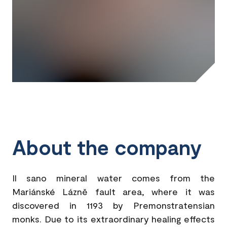
About the company
Il sano mineral water comes from the
Mariánské Lázně fault area, where it was
discovered in 1193 by Premonstratensian
monks. Due to its extraordinary healing effects