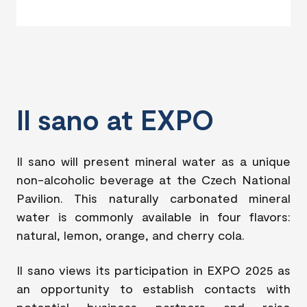
Il sano at EXPO
Il sano will present mineral water as a unique
non-alcoholic beverage at the Czech National
Pavilion. This naturally carbonated mineral
water is commonly available in four flavors:
natural, lemon, orange, and cherry cola.
Il sano views its participation in EXPO 2025 as
an opportunity to establish contacts with
potential business partners and raise