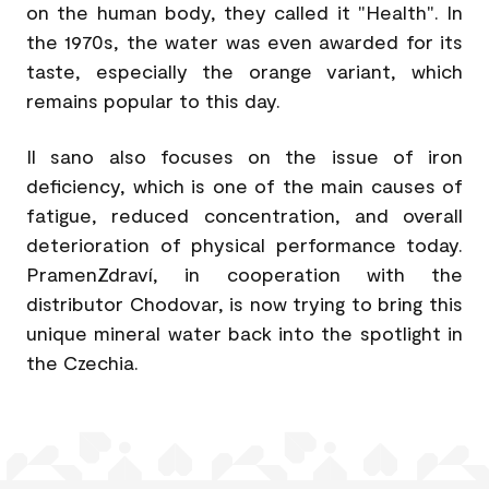
on the human body, they called it "Health". In
the 1970s, the water was even awarded for its
taste, especially the orange variant, which
remains popular to this day.
Il sano also focuses on the issue of iron
deficiency, which is one of the main causes of
fatigue, reduced concentration, and overall
deterioration of physical performance today.
PramenZdraví, in cooperation with the
distributor Chodovar, is now trying to bring this
unique mineral water back into the spotlight in
the Czechia.