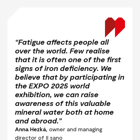
“Fatigue affects people all
over the world. Few realise
that it is often one of the first
signs of iron deficiency. We
believe that by participating in
the EXPO 2025 world
exhibition, we can raise
awareness of this valuable
mineral water both at home
and abroad.”
Anna Hezká
, owner and managing
director of Il sano