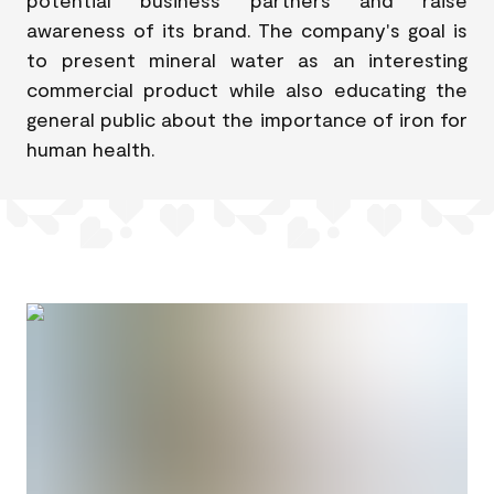
awareness of its brand. The company's goal is
to present mineral water as an interesting
commercial product while also educating the
general public about the importance of iron for
human health.