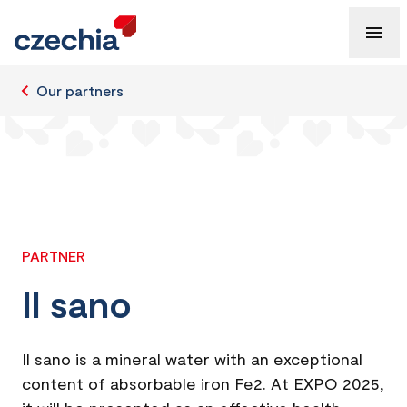
Our partners
PARTNER
Il sano
Il sano is a mineral water with an exceptional
content of absorbable iron Fe2. At EXPO 2025,