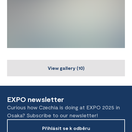
View gallery
(
10
)
EXPO newsletter
Curious how Czechia is doing at EXPO 2025 in
Osaka? Subscribe to our newsletter!
Přihlásit se k odběru