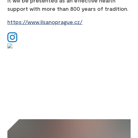
it will be presented as an effective health
support with more than 800 years of tradition.
https://www.ilsanoprague.cz/