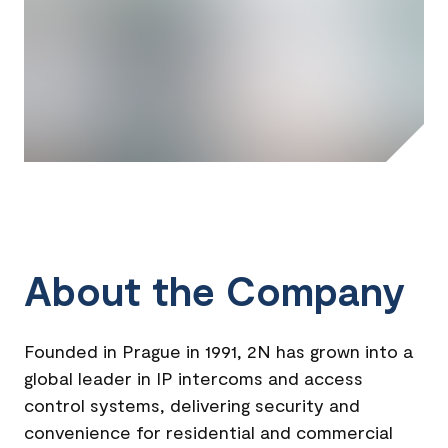
About the Company
Founded in Prague in 1991, 2N has grown into a
global leader in IP intercoms and access
control systems, delivering security and
convenience for residential and commercial