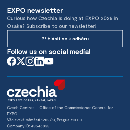
EXPO newsletter
Curious how Czechia is doing at EXPO 2025 in
Osaka? Subscribe to our newsletter!
Přihlásit se k odběru
Follow us on social media!
Czech Centres – Office of the Commissioner General for
EXPO
Václavské náměstí 1282/51, Prague 110 00
Company ID: 48546038