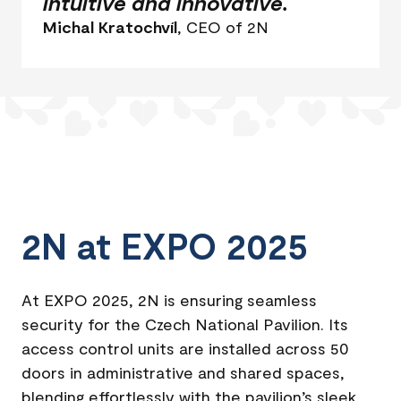
intuitive and innovative.
Michal Kratochvíl
, CEO of 2N
2N at EXPO 2025
At EXPO 2025, 2N is ensuring seamless
security for the Czech National Pavilion. Its
access control units are installed across 50
doors in administrative and shared spaces,
blending effortlessly with the pavilion’s sleek