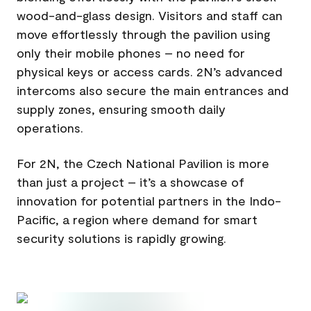
wood-and-glass design. Visitors and staff can
move effortlessly through the pavilion using
only their mobile phones – no need for
physical keys or access cards. 2N’s advanced
intercoms also secure the main entrances and
supply zones, ensuring smooth daily
operations.
For 2N, the Czech National Pavilion is more
than just a project – it’s a showcase of
innovation for potential partners in the Indo-
Pacific, a region where demand for smart
security solutions is rapidly growing.