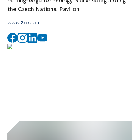
cutting-edge technology is also safeguarding
the Czech National Pavilion.
www.2n.com