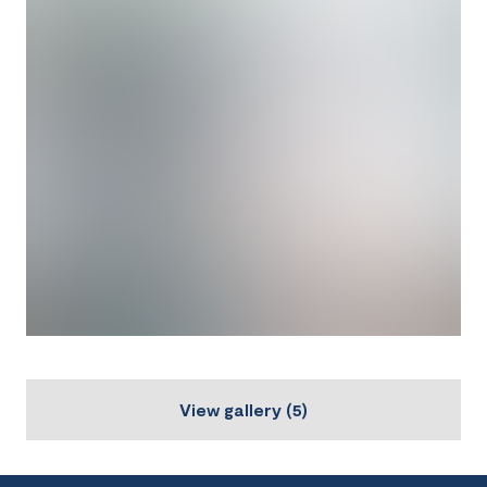
View gallery
(
5
)