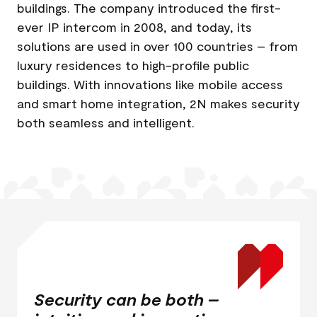
buildings. The company introduced the first-
ever IP intercom in 2008, and today, its
solutions are used in over 100 countries – from
luxury residences to high-profile public
buildings. With innovations like mobile access
and smart home integration, 2N makes security
both seamless and intelligent.
Security can be both –