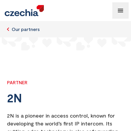
Our partners
PARTNER
2N
2N is a pioneer in access control, known for
developing the world’s first IP intercom. Its