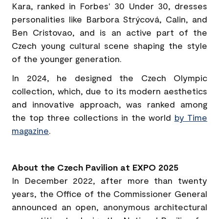
Kara, ranked in Forbes' 30 Under 30, dresses
personalities like Barbora Strýcová, Calin, and
Ben Cristovao, and is an active part of the
Czech young cultural scene shaping the style
of the younger generation.
In 2024, he designed the Czech Olympic
collection, which, due to its modern aesthetics
and innovative approach, was ranked among
the top three collections in the world
by Time
magazine
.
About the Czech Pavilion at EXPO 2025
In December 2022, after more than twenty
years, the Office of the Commissioner General
announced an open, anonymous architectural