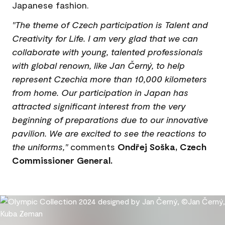
Japanese fashion.
"The theme of Czech participation is Talent and
Creativity for Life. I am very glad that we can
collaborate with young, talented professionals
with global renown, like Jan Černý, to help
represent Czechia more than 10,000 kilometers
from home. Our participation in Japan has
attracted significant interest from the very
beginning of preparations due to our innovative
pavilion. We are excited to see the reactions to
the uniforms,"
comments
Ondřej Soška, Czech
Commissioner General.