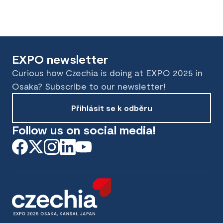
EXPO newsletter
Curious how Czechia is doing at EXPO 2025 in
Osaka? Subscribe to our newsletter!
Přihlásit se k odběru
Follow us on social media!