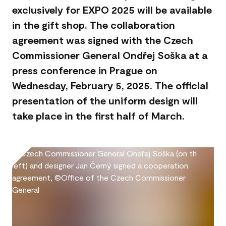
exclusively for EXPO 2025 will be available
in the gift shop. The collaboration
agreement was signed with the Czech
Commissioner General Ondřej Soška at a
press conference in Prague on
Wednesday, February 5, 2025. The official
presentation of the uniform design will
take place in the first half of March.