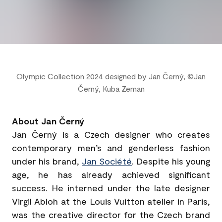
Olympic Collection 2024 designed by Jan Černý, ©Jan
Černý, Kuba Zeman
About Jan Černý
Jan Černý is a Czech designer who creates
contemporary men’s and genderless fashion
under his brand,
Jan Société
. Despite his young
age, he has already achieved significant
success. He interned under the late designer
Virgil Abloh at the Louis Vuitton atelier in Paris,
was the creative director for the Czech brand