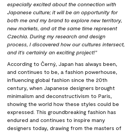
especially excited about the connection with
Japanese culture; it will be an opportunity for
both me and my brand to explore new territory,
new markets, and at the same time represent
Czechia. During my research and design
process, I discovered how our cultures intersect,
and it's certainly an exciting project!"
According to Černý, Japan has always been,
and continues to be, a fashion powerhouse,
influencing global fashion since the 20th
century, when Japanese designers brought
minimalism and deconstructivism to Paris,
showing the world how these styles could be
expressed. This groundbreaking fashion has
endured and continues to inspire many
designers today, drawing from the masters of