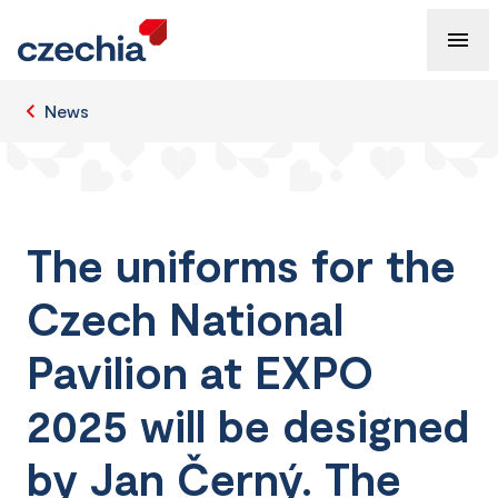
News
The uniforms for the
Czech National
Pavilion at EXPO
2025 will be designed
by Jan Černý. The