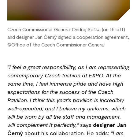
Czech Commissioner General Ondřej Soška (on th left)
and designer Jan Černý signed a cooperation agreement,
©Office of the Czech Commissioner General
"I feel a great responsibility, as I am representing
contemporary Czech fashion at EXPO. At the
same time, I feel immense pride and have high
expectations for the success of the Czech
Pavilion. I think this year's pavilion is incredibly
well-executed, and I believe my uniforms, which
will be worn by all the staff and management,
will complement it perfectly,"
says
designer Jan
Černý
about his collaboration. He adds:
"I am