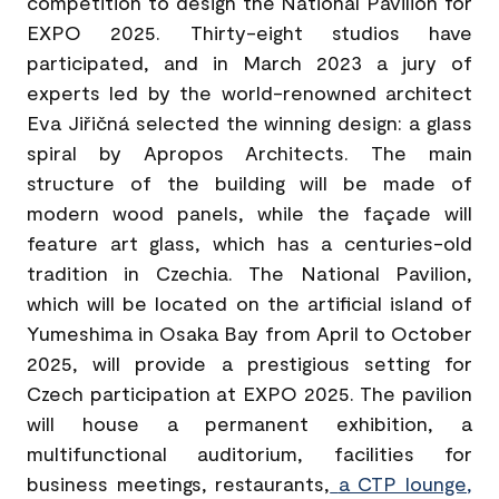
competition to design the National Pavilion for
EXPO 2025. Thirty-eight studios have
participated, and in March 2023 a jury of
experts led by the world-renowned architect
Eva Jiřičná selected the winning design: a glass
spiral by Apropos Architects. The main
structure of the building will be made of
modern wood panels, while the façade will
feature art glass, which has a centuries-old
tradition in Czechia. The National Pavilion,
which will be located on the artificial island of
Yumeshima in Osaka Bay from April to October
2025, will provide a prestigious setting for
Czech participation at EXPO 2025. The pavilion
will house a permanent exhibition, a
multifunctional auditorium, facilities for
business meetings, restaurants,
a CTP lounge
,