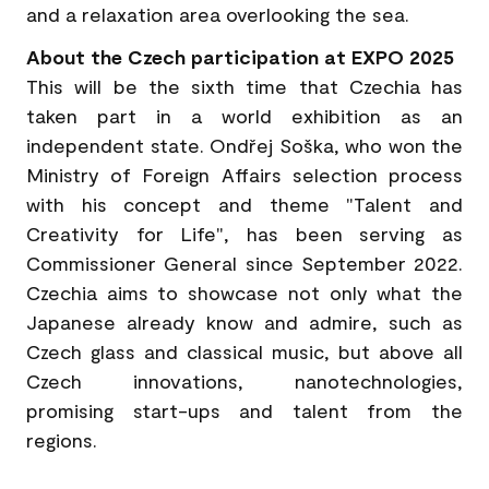
and a relaxation area overlooking the sea.
About the Czech participation at EXPO 2025
This will be the sixth time that Czechia has
taken part in a world exhibition as an
independent state. Ondřej Soška, who won the
Ministry of Foreign Affairs selection process
with his concept and theme "Talent and
Creativity for Life", has been serving as
Commissioner General since September 2022.
Czechia aims to showcase not only what the
Japanese already know and admire, such as
Czech glass and classical music, but above all
Czech innovations, nanotechnologies,
promising start-ups and talent from the
regions.