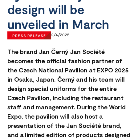
design will be
unveiled in March
2/4/2025
PRESS RELEASE
The brand Jan Černý Jan Société
becomes the official fashion partner of
the Czech National Pavilion at EXPO 2025
in Osaka, Japan. Černý and his team will
design special uniforms for the entire
Czech Pavilion, including the restaurant
staff and management. During the World
Expo, the pavilion will also host a
presentation of the Jan Société brand,
and a limited edition of products designed