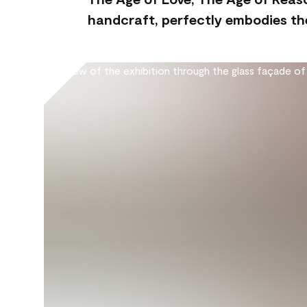
handcraft, perfectly embodies the