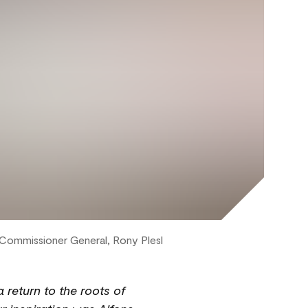
e Commissioner General, Rony Plesl
a return to the roots of