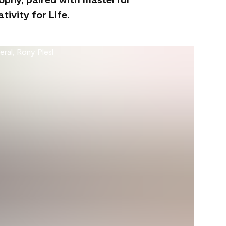
ivity for Life.