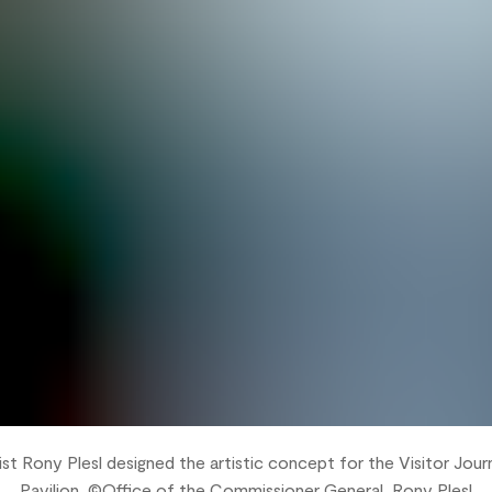
st Rony Plesl designed the artistic concept for the Visitor Jou
Pavilion, ©Office of the Commissioner General, Rony Plesl