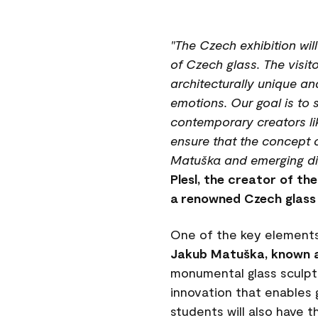
"The Czech exhibition wil
of Czech glass. The visito
architecturally unique an
emotions. Our goal is to 
contemporary creators lik
ensure that the concept 
Matuška and emerging digi
Plesl, the creator of th
a renowned Czech glass 
One of the key elements
Jakub Matuška, known a
monumental glass sculpt
innovation that enables 
students will also have th