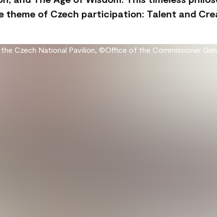
 theme of Czech participation: Talent and Creat