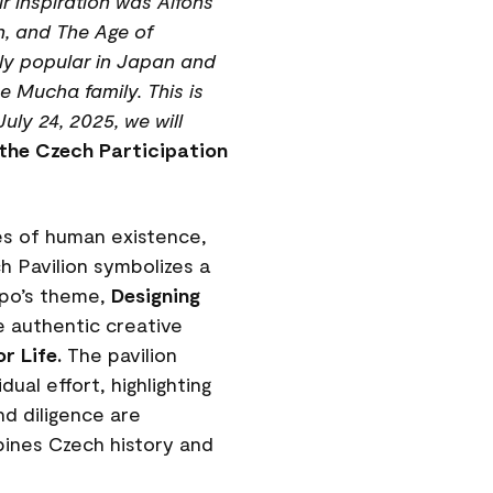
r inspiration was Alfons
n, and The Age of
ghly popular in Japan and
e Mucha family. This is
uly 24, 2025, we will
the Czech Participation
les of human existence,
h Pavilion symbolizes a
xpo’s theme,
Designing
 authentic creative
r Life.
The pavilion
ual effort, highlighting
nd diligence are
bines Czech history and