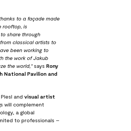
n, thanks to a façade made
 rooftop, is
t to share through
rom classical artists to
 have been working to
th the work of Jakub
ze the world,"
says
Rony
ch National Pavilion and
 Plesl and
visual artist
gs will complement
logy, a global
imited to professionals –