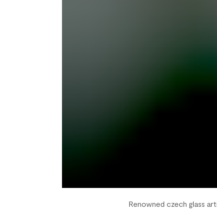
Renowned czech glass arti