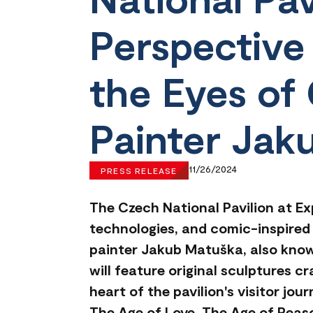
Perspective
the Eyes of 
Painter Jak
11/26/2024
PRESS RELEASE
The Czech National Pavilion at Ex
technologies, and comic-inspired 
painter Jakub Matuška, also know
will feature original sculptures c
heart of the pavilion's visitor jo
The Age of Love, The Age of Reaso