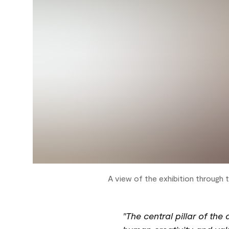
A view of the exhibition through 
"The central pillar of the