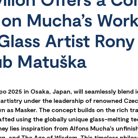
 on Mucha’s Wor
Glass Artist Rony
ub Matuška
po 2025 in Osaka, Japan, will seamlessly blend 
artistry under the leadership of renowned Czech
n as Masker. The concept builds on the rich tr
rafted using the globally unique glass-melting t
urney lies inspiration from Alfons Mucha’s unfini
n, and The Age of Wisdom. This timeless philos