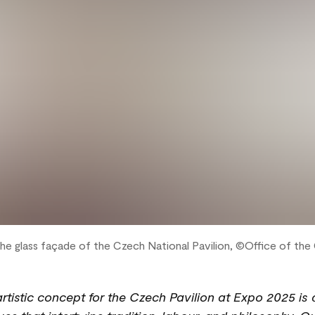
the glass façade of the Czech National Pavilion, ©Office of th
 artistic concept for the Czech Pavilion at Expo 2025 is 