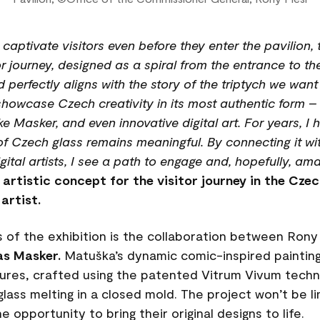
l captivate visitors even before they enter the pavilio
r journey, designed as a spiral from the entrance to the
d perfectly aligns with the story of the triptych we wan
showcase Czech creativity in its most authentic form – f
e Masker, and even innovative digital art. For years, I
of Czech glass remains meaningful. By connecting it wi
tal artists, I see a path to engage and, hopefully, ama
e artistic concept for the visitor journey in the Cze
artist.
 of the exhibition is the collaboration between Rony
s Masker.
Matuška’s dynamic comic-inspired paintin
ures, crafted using the patented Vitrum Vivum techno
glass melting in a closed mold. The project won’t be l
e opportunity to bring their original designs to life.