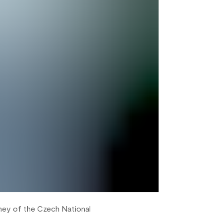
rney of the Czech National