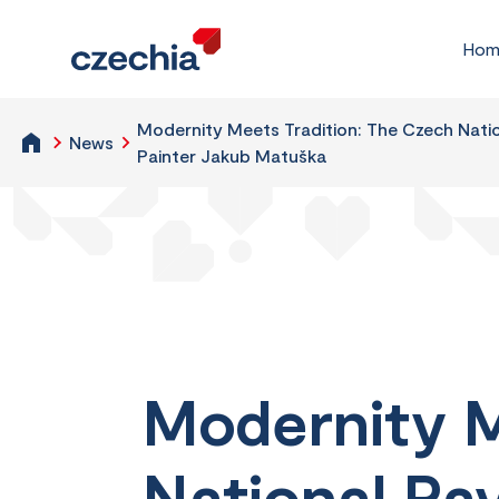
Hom
Modernity Meets Tradition: The Czech Natio
News
Painter Jakub Matuška
Modernity M
National Pa