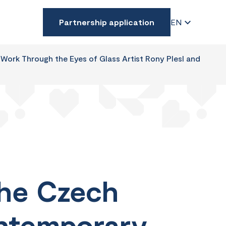
Partnership application
EN
Work Through the Eyes of Glass Artist Rony Plesl and
The Czech
ontemporary