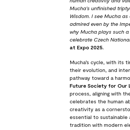
human creativity and valu
Mucha's unfinished tript
Wisdom. I see Mucha as a 
admired even by the Imper
why Mucha plays such a pi
celebrate Czech National
at Expo 2025.
Mucha’s cycle, with its 
their evolution, and int
pathway toward a harmon
Future Society for Our 
process, aligning with t
celebrates the human abil
creativity as a cornerst
essential to sustainable
tradition with modern el