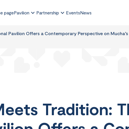
e page
Pavilion
Partnership
Events
News
nal Pavilion Offers a Contemporary Perspective on Mucha’s 
eets Tradition: 
vilion Offers a C