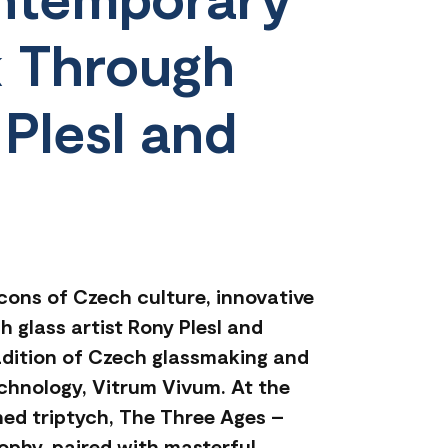
k Through
 Plesl and
icons of Czech culture, innovative
 glass artist Rony Plesl and
adition of Czech glassmaking and
echnology, Vitrum Vivum. At the
shed triptych, The Three Ages –
ophy, paired with masterful