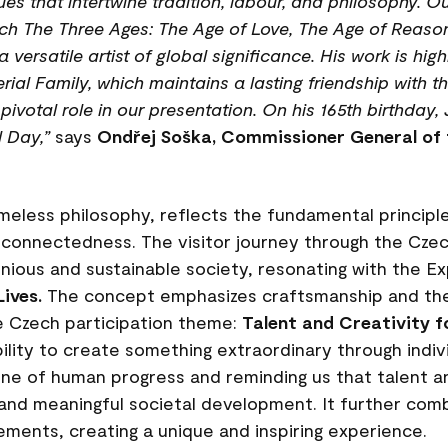
es that intertwine tradition, labour, and philosophy. Ou
ych The Three Ages: The Age of Love, The Age of Reaso
versatile artist of global significance. His work is hi
ial Family, which maintains a lasting friendship with th
votal role in our presentation. On his 165th birthday, J
 Day,”
says
Ondřej Soška, Commissioner General of 
timeless philosophy, reflects the fundamental princip
erconnectedness. The visitor journey through the Czec
ious and sustainable society, resonating with the E
Lives.
The concept emphasizes craftsmanship and the
he Czech participation theme:
Talent and Creativity fo
ity to create something extraordinary through individ
one of human progress and reminding us that talent a
 and meaningful societal development. It further com
ements, creating a unique and inspiring experience.