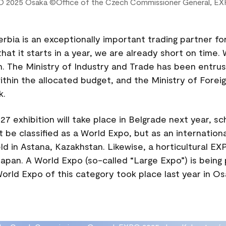
O 2025 Osaka ©Office of the Czech Commissioner General, EX
erbia is an exceptionally important trading partner fo
hat it starts in a year, we are already short on time
n. The Ministry of Industry and Trade has been entru
ithin the allocated budget, and the Ministry of Foreign
k.
7 exhibition will take place in Belgrade next year, s
ot be classified as a World Expo, but as an internationa
d in Astana, Kazakhstan. Likewise, a horticultural EXP
apan. A World Expo (so-called “Large Expo”) is being
rld Expo of this category took place last year in Os