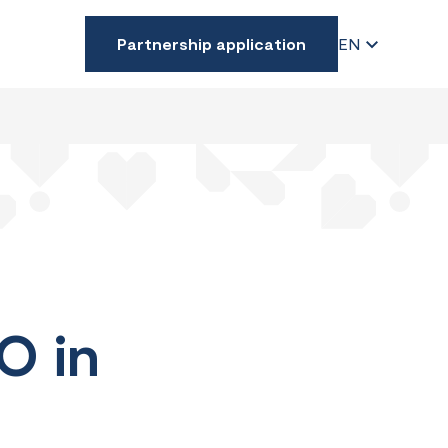
Partnership application
EN
O in