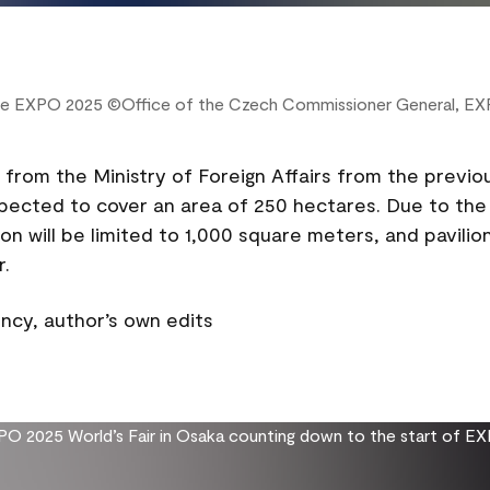
 the EXPO 2025 ©Office of the Czech Commissioner General, E
from the Ministry of Foreign Affairs from the previo
xpected to cover an area of 250 hectares. Due to the 
on will be limited to 1,000 square meters, and pavilion
r.
cy, author’s own edits