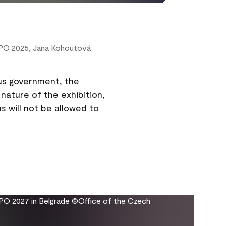
XPO 2025, Jana Kohoutová
us government, the
nature of the exhibition,
s will not be allowed to