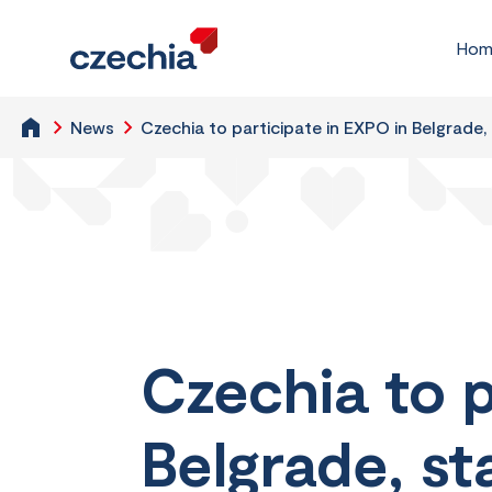
Hom
News
Czechia to participate in EXPO in Belgrade,
Czechia to p
Belgrade, st