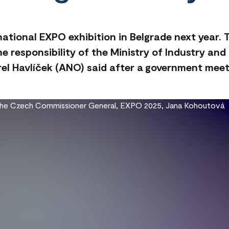
rnational EXPO exhibition in Belgrade next year.
the responsibility of the Ministry of Industry an
rel Havlíček (ANO) said after a government mee