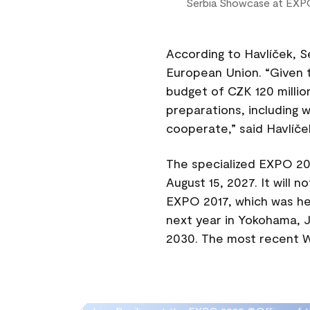
Serbia Showcase at EXP
According to Havlíček, S
European Union. “Given t
budget of CZK 120 millio
preparations, including w
cooperate,” said Havlíče
The specialized EXPO 202
August 15, 2027. It will n
EXPO 2017, which was hel
next year in Yokohama, J
2030. The most recent Wo