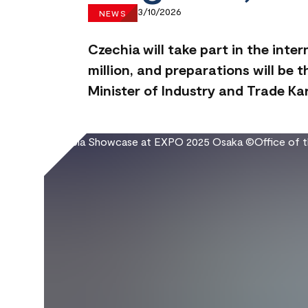
3/10/2026
NEWS
Czechia will take part in the inte
million, and preparations will be 
Minister of Industry and Trade Ka