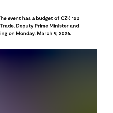
 The event has a budget of CZK 120
d Trade, Deputy Prime Minister and
ting on Monday, March 9, 2026.