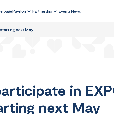
e page
Pavilion
Partnership
Events
News
 starting next May
articipate in EXP
arting next May