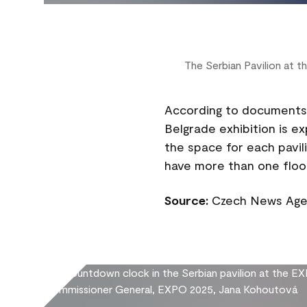
The Serbian Pavilion at
According to documents 
Belgrade exhibition is e
the space for each pavili
have more than one floo
Source:
Czech News Agen