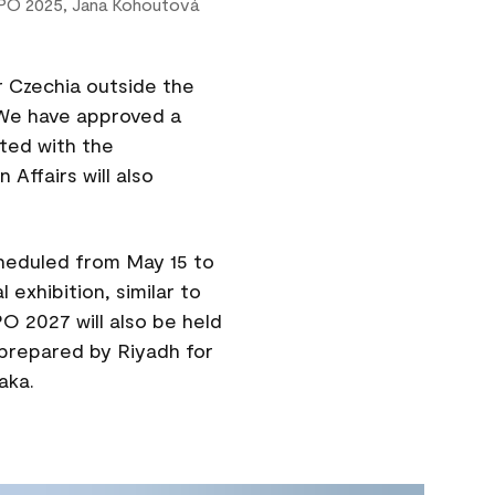
PO 2025, Jana Kohoutová
r Czechia outside the
. We have approved a
sted with the
 Affairs will also
cheduled from May 15 to
l exhibition, similar to
O 2027 will also be held
 prepared by Riyadh for
aka.