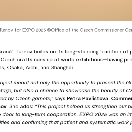
 Turnov for EXPO 2025 ©️Office of the Czech Commissioner Gen
Granát Turnov builds on its long-standing tradition of
 Czech craftsmanship at world exhibitions—having pr
ls, Osaka, Aichi, and Shanghai.
project meant not only the opportunity to present the 
 stage, but also a chance to showcase the beauty of Cz
zed by Czech garnets,”
says
Petra Pavlištová, Commer
nov
. She adds:
“This project helped us strengthen our b
he door to long-term cooperation. EXPO 2025 was an im
ities and confirming that patient and systematic work p