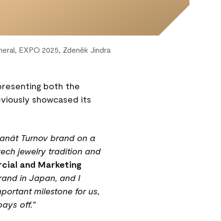
eral, EXPO 2025, Zdeněk Jindra
 presenting both the
eviously showcased its
Granát Turnov brand on a
ech jewelry tradition and
cial and Marketing
rand in Japan, and I
portant milestone for us,
ays off.”