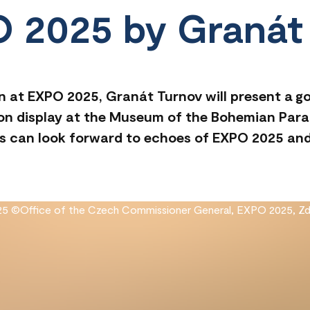
O 2025 by Granát
n at EXPO 2025, Granát Turnov will present a gol
e on display at the Museum of the Bohemian Para
tors can look forward to echoes of EXPO 2025 a