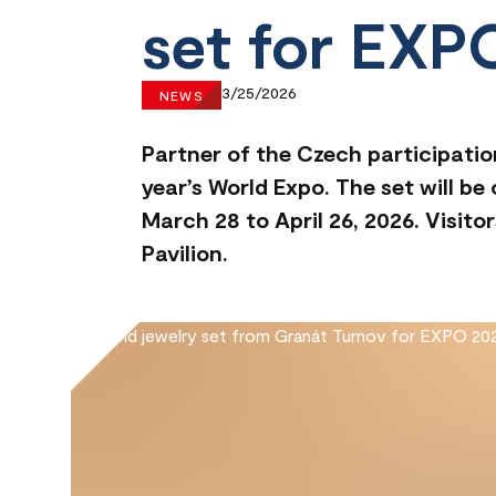
set for EXP
3/25/2026
NEWS
Partner of the Czech participatio
year’s World Expo. The set will b
March 28 to April 26, 2026. Visi
Pavilion.