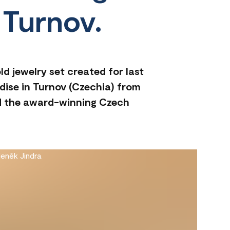
 Turnov.
d jewelry set created for last
dise in Turnov (Czechia) from
nd the award-winning Czech