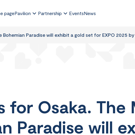
e page
Pavilion
Partnership
Events
News
 Bohemian Paradise will exhibit a gold set for EXPO 2025 by
s for Osaka. The
 Paradise will ex