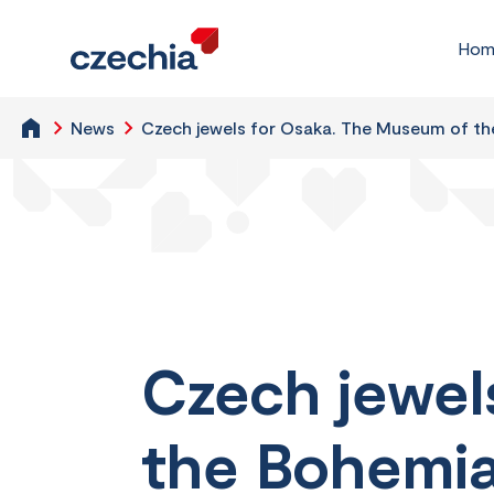
Hom
News
Czech jewels for Osaka. The Museum of the
Czech jewel
the Bohemian