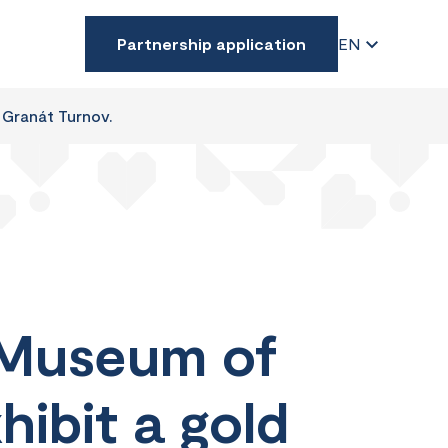
Partnership application
EN
 Granát Turnov.
 Museum of
hibit a gold