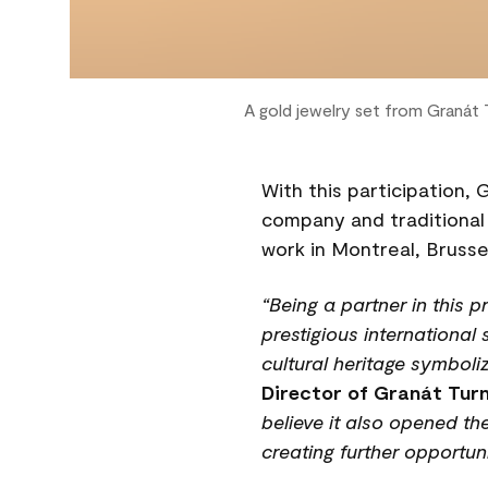
A gold jewelry set from Granát
With this participation, 
company and traditional
work in Montreal, Brusse
“Being a partner in this 
prestigious international
cultural heritage symboli
Director of Granát Tur
believe it also opened t
creating further opportun