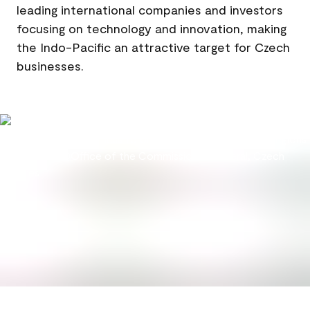
leading international companies and investors
focusing on technology and innovation, making
the Indo-Pacific an attractive target for Czech
businesses.