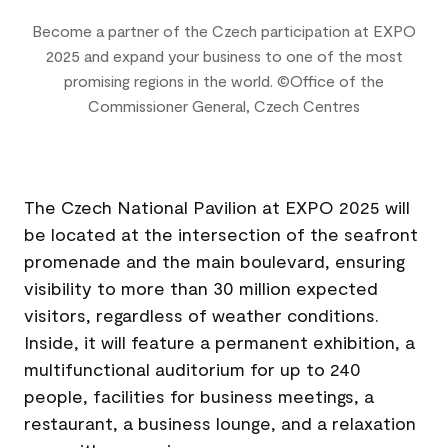
Become a partner of the Czech participation at EXPO
2025 and expand your business to one of the most
promising regions in the world. ©Office of the
Commissioner General, Czech Centres
Business Program in the Czech Pavilion
The Czech National Pavilion at EXPO 2025 will
be located at the intersection of the seafront
promenade and the main boulevard, ensuring
visibility to more than 30 million expected
visitors, regardless of weather conditions.
Inside, it will feature a permanent exhibition, a
multifunctional auditorium for up to 240
people, facilities for business meetings, a
restaurant, a business lounge, and a relaxation