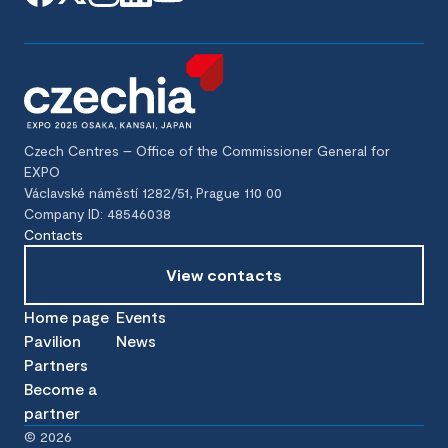
Czech Centres – Office of the Commissioner General for
EXPO
Václavské náměstí 1282/51, Prague 110 00
Company ID: 48546038
Contacts
View contacts
Home page
Events
Pavilion
News
Partners
Become a
partner
©
2026