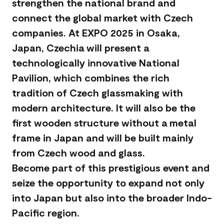
strengthen the national brand and
connect the global market with Czech
companies. At EXPO 2025 in Osaka,
Japan, Czechia will present a
technologically innovative National
Pavilion, which combines the rich
tradition of Czech glassmaking with
modern architecture. It will also be the
first wooden structure without a metal
frame in Japan and will be built mainly
from Czech wood and glass.
Become part of this prestigious event and
seize the opportunity to expand not only
into Japan but also into the broader Indo-
Pacific region.