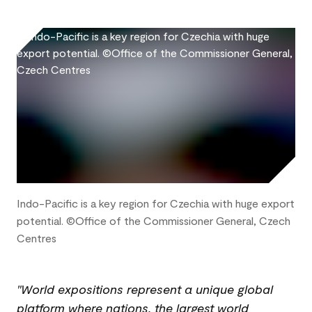
Indo-Pacific is a key region for Czechia with huge export
potential. ©Office of the Commissioner General, Czech
Centres
"World expositions represent a unique global
platform where nations, the largest world