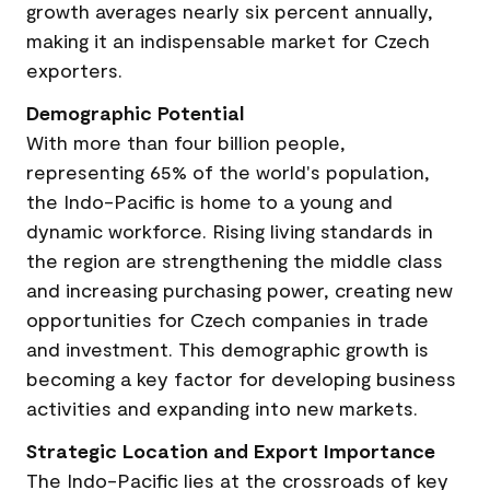
growth averages nearly six percent annually,
making it an indispensable market for Czech
exporters.
Demographic Potential
With more than four billion people,
representing 65% of the world's population,
the Indo-Pacific is home to a young and
dynamic workforce. Rising living standards in
the region are strengthening the middle class
and increasing purchasing power, creating new
opportunities for Czech companies in trade
and investment. This demographic growth is
becoming a key factor for developing business
activities and expanding into new markets.
Strategic Location and Export Importance
The Indo-Pacific lies at the crossroads of key