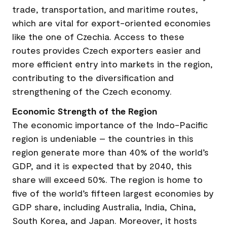
trade, transportation, and maritime routes,
which are vital for export-oriented economies
like the one of Czechia. Access to these
routes provides Czech exporters easier and
more efficient entry into markets in the region,
contributing to the diversification and
strengthening of the Czech economy.
Economic Strength of the Region
The economic importance of the Indo-Pacific
region is undeniable – the countries in this
region generate more than 40% of the world’s
GDP, and it is expected that by 2040, this
share will exceed 50%. The region is home to
five of the world’s fifteen largest economies by
GDP share, including Australia, India, China,
South Korea, and Japan. Moreover, it hosts