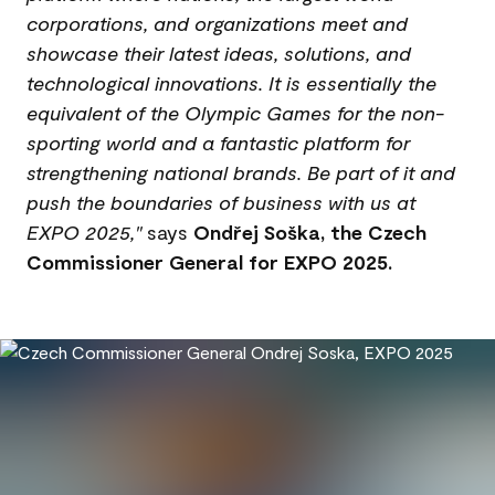
corporations, and organizations meet and
showcase their latest ideas, solutions, and
technological innovations. It is essentially the
equivalent of the Olympic Games for the non-
sporting world and a fantastic platform for
strengthening national brands. Be part of it and
push the boundaries of business with us at
EXPO 2025,"
says
Ondřej Soška, the Czech
Commissioner General for EXPO 2025.