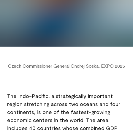
Czech Commissioner General Ondrej Soska, EXPO 2025
Indo-Pacific: A Key Region for Czech Export
The Indo-Pacific, a strategically important
region stretching across two oceans and four
continents, is one of the fastest-growing
economic centers in the world. The area
includes 40 countries whose combined GDP