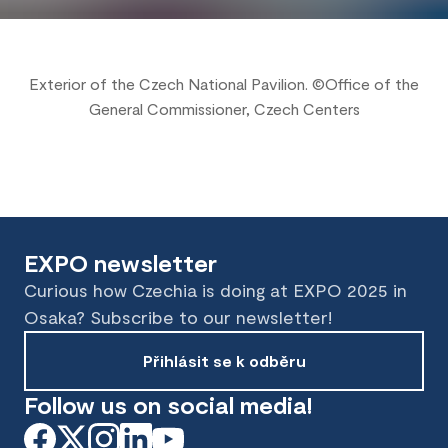
Exterior of the Czech National Pavilion. ©Office of the
General Commissioner, Czech Centers
EXPO newsletter
Curious how Czechia is doing at EXPO 2025 in
Osaka? Subscribe to our newsletter!
Přihlásit se k odběru
Follow us on social media!