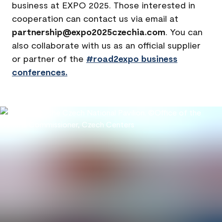
business at EXPO 2025. Those interested in
cooperation can contact us via email at
partnership@expo2025czechia.com
. You can
also collaborate with us as an official supplier
or partner of the
#road2expo business
conferences.