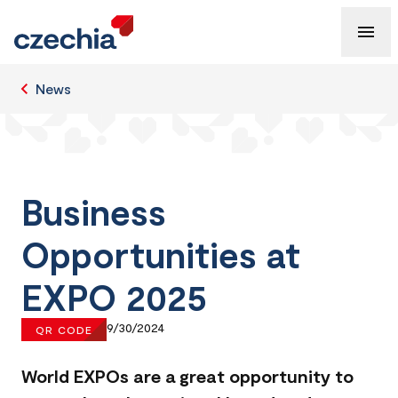
News
Business
Opportunities at
EXPO 2025
9/30/2024
QR CODE
World EXPOs are a great opportunity to