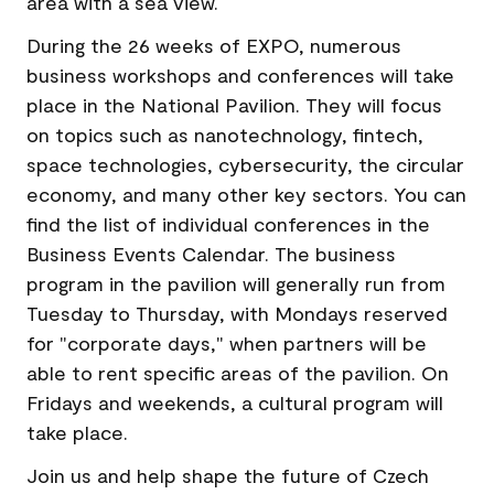
area with a sea view.
During the 26 weeks of EXPO, numerous
business workshops and conferences will take
place in the National Pavilion. They will focus
on topics such as nanotechnology, fintech,
space technologies, cybersecurity, the circular
economy, and many other key sectors. You can
find the list of individual conferences in the
Business Events Calendar. The business
program in the pavilion will generally run from
Tuesday to Thursday, with Mondays reserved
for "corporate days," when partners will be
able to rent specific areas of the pavilion. On
Fridays and weekends, a cultural program will
take place.
Join us and help shape the future of Czech